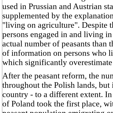
used in Prussian and Austrian sta
supplemented by the explanation 
"living on agriculture". Despite 
persons engaged in and living in 
actual number of peasants than t
of information on persons who li
which significantly overestimate
After the peasant reform, the num
throughout the Polish lands, but 
country - to a different extent. I
of Poland took the first place, wi