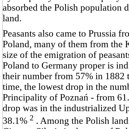
absorbed the Polish population d
land.
Peasants also came to Prussia fr
Poland, many of them from the 
size of the emigration of peasant
Poland to Germany proper is indi
their number from 57% in 1882 t
time, the lowest drop in the num
Principality of Poznań - from 61
drop was in the industrialized U
2
38.1%
. Among the Polish land