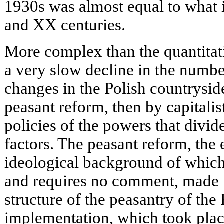
1930s was almost equal to what i
and XX centuries.
More complex than the quantitat
a very slow decline in the numbe
changes in the Polish countrysi
peasant reform, then by capitalist
policies of the powers that divid
factors. The peasant reform, the 
ideological background of which
and requires no comment, made 
structure of the peasantry of the 
implementation, which took place