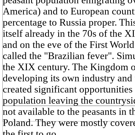
peasant population emigrating ov
America) and to European countr
percentage to Russia proper. Th
itself already in the 70s of the X
and on the eve of the First World
called the "Brazilian fever". Sim
the XIX century. The Kingdom of
developing its own industry and
created significant opportunities
population leaving the countrysi
not available to the peasants in t
Poland. They were mostly cover
the first to go