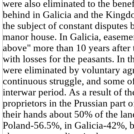
were also eliminated to the benef
behind in Galicia and the Kingd
the subject of constant disputes 
manor house. In Galicia, easeme
above" more than 10 years after 
with losses for the peasants. In
were eliminated by voluntary ag
continuous struggle, and some o
interwar period. As a result of t
proprietors in the Prussian part 
their hands about 50% of the lan
Poland-56.5%, in Galicia-42%, 