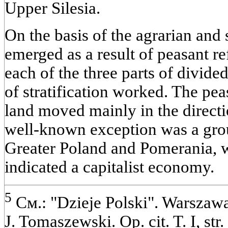
Upper Silesia.
On the basis of the agrarian and s
emerged as a result of peasant r
each of the three parts of divided
of stratification worked. The pe
land moved mainly in the directio
well-known exception was a grou
Greater Poland and Pomerania, 
indicated a capitalist economy.
5
См.: "Dzieje Polski". Warszawa.
J. Tomaszewski. Op. cit. T. I, str.