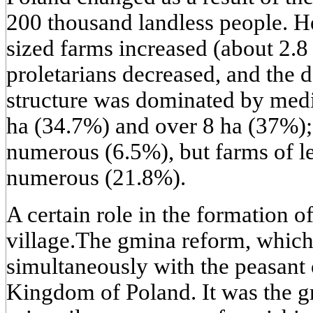
200 thousand landless people. 
sized farms increased (about 2.8 
proletarians decreased, and the 
structure was dominated by medi
ha (34.7%) and over 8 ha (37%);
numerous (6.5%), but farms of le
numerous (21.8%).
A certain role in the formation of
village.The gmina reform, which
simultaneously with the peasant o
Kingdom of Poland. It was the g