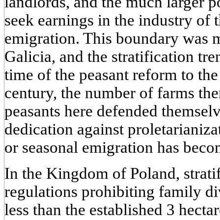
landlords, and the much larger 
seek earnings in the industry of
emigration. This boundary was 
Galicia, and the stratification t
time of the peasant reform to the
century, the number of farms th
peasants here defended themselv
dedication against proletarianiz
or seasonal emigration has becom
In the Kingdom of Poland, strati
regulations prohibiting family di
less than the established 3 hecta