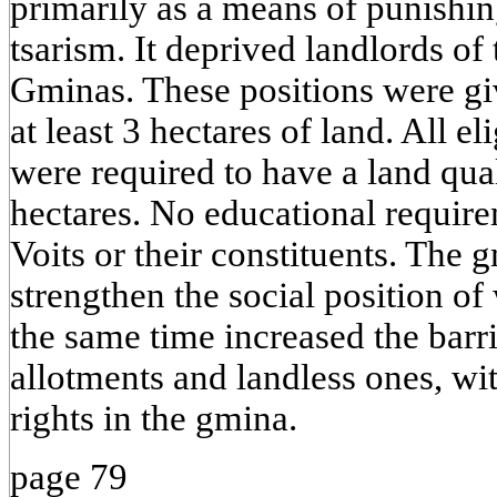
primarily as a means of punishin
tsarism. It deprived landlords of 
Gminas. These positions were g
at least 3 hectares of land. All e
were required to have a land qua
hectares. No educational requir
Voits or their constituents. The 
strengthen the social position of
the same time increased the barr
allotments and landless ones, wit
rights in the gmina.
page 79