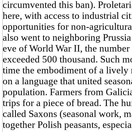
circumvented this ban). Proletari
here, with access to industrial ci
opportunities for non-agricultur
also went to neighboring Prussia
eve of World War II, the number
exceeded 500 thousand. Such m
time the embodiment of a lively 
on a language that united season
population. Farmers from Galicia
trips for a piece of bread. The hu
called Saxons (seasonal work, m
together Polish peasants, especial