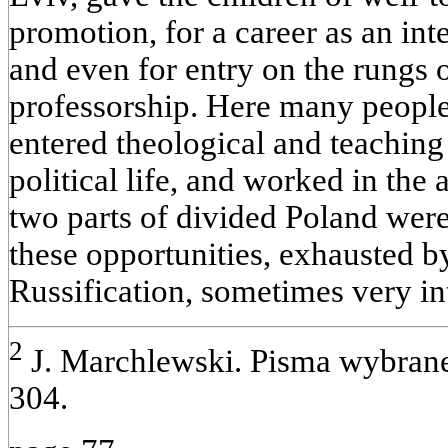
promotion, for a career as an inte
and even for entry on the rungs o
professorship. Here many people
entered theological and teaching 
political life, and worked in the
two parts of divided Poland wer
these opportunities, exhausted 
Russification, sometimes very in
2
J. Marchlewski. Pisma wybrane.
304.