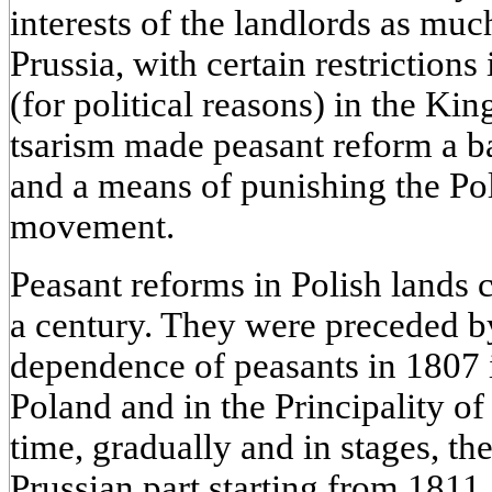
interests of the landlords as much
Prussia, with certain restrictions 
(for political reasons) in the K
tsarism made peasant reform a bai
and a means of punishing the Pol
movement.
Peasant reforms in Polish lands 
a century. They were preceded by
dependence of peasants in 1807 i
Poland and in the Principality o
time, gradually and in stages, th
Prussian part starting from 1811