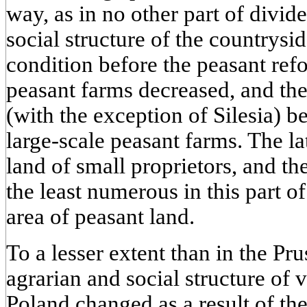
way, as in no other part of divid
social structure of the countrysi
condition before the peasant re
peasant farms decreased, and th
(with the exception of Silesia) 
large-scale peasant farms. The l
land of small proprietors, and t
the least numerous in this part 
area of peasant land.
To a lesser extent than in the Pru
agrarian and social structure of 
Poland changed as a result of the