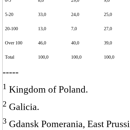
0-5
8,0
29,0
9,0
5-20
33,0
24,0
25,0
20-100
13,0
7,0
27,0
Over 100
46,0
40,0
39,0
Total
100,0
100,0
100,0
-----
1
Kingdom of Poland.
2
Galicia.
3
Gdansk Pomerania, East Prussi