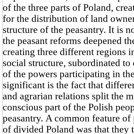
of the three parts of Poland, cre
for the distribution of land owne
structure of the peasantry. It is 
the peasant reforms deepened the
creating three different regions 
social structure, subordinated to
of the powers participating in t
significant is the fact that differ
and agrarian relations split the
conscious part of the Polish peo
peasantry. A common feature of p
of divided Poland was that they 