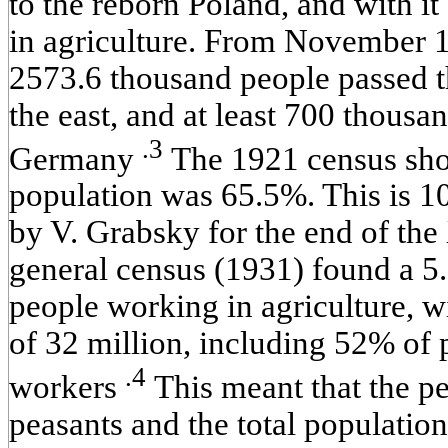
to the reborn Poland, and with i
in agriculture. From November
2573.6 thousand people passed t
the east, and at least 700 thous
.3
Germany
The 1921 census show
population was 65.5%. This is 1
by V. Grabsky for the end of th
general census (1931) found a 5
people working in agriculture, wi
of 32 million, including 52% of
.4
workers
This meant that the p
peasants and the total population