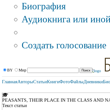
Биография
Аудиокнига или иной
Дополнительные оп
Создать голосование
BY
Мир
Главная
Авторы
Статьи
Книги
Фото
Файлы
Дневники
Би
PEASANTS, THEIR PLACE IN THE CLASS AND 
Текст статьи