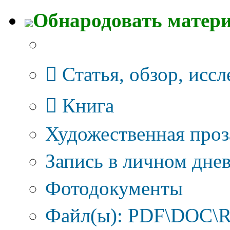
Обнародовать матер
Тип публикации
Статья, обзор, исс
Книга
Художественная проз
Запись в личном днев
Фотодокументы
Файл(ы): PDF\DOC\R