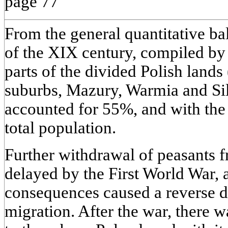
page 77
From the general quantitative ba
of the XIX century, compiled by 
parts of the divided Polish lands
suburbs, Mazury, Warmia and Sile
accounted for 55%, and with the
total population.
Further withdrawal of peasants 
delayed by the First World War, 
consequences caused a reverse di
migration. After the war, there 