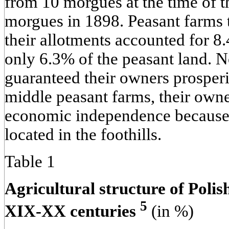
from 10 morgues at the time of t
morgues in 1898. Peasant farms th
their allotments accounted for 8
only 6.3% of the peasant land. No
guaranteed their owners prosperi
middle peasant farms, their own
economic independence because 
located in the foothills.
Table 1
Agricultural structure of Polish
5
XIX-XX centuries
(in %)