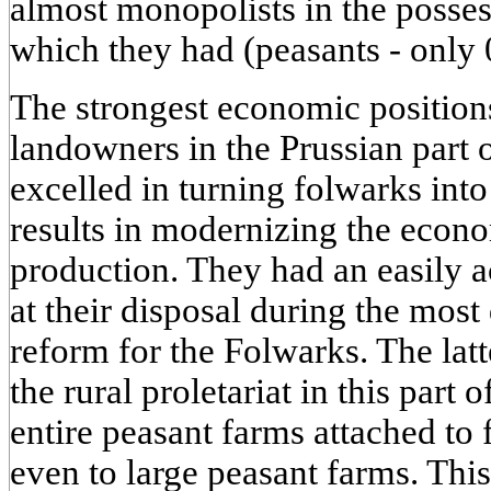
almost monopolists in the posses
which they had (peasants - only 
The strongest economic position
landowners in the Prussian part 
excelled in turning folwarks into
results in modernizing the econ
production. They had an easily 
at their disposal during the most 
reform for the Folwarks. The latt
the rural proletariat in this part 
entire peasant farms attached to
even to large peasant farms. Thi