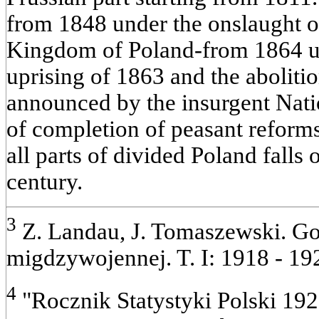
from 1848 under the onslaught of
Kingdom of Poland-from 1864 un
uprising of 1863 and the aboliti
announced by the insurgent Nat
of completion of peasant reforms
all parts of divided Poland falls
century.
3
Z. Landau, J. Tomaszewski. Go
migdzywojennej. T. I: 1918 - 192
4
"Rocznik Statystyki Polski 192