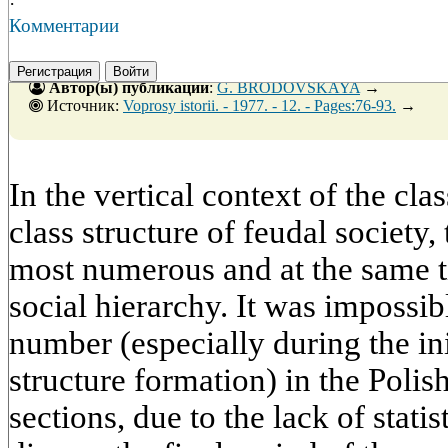
·
Комментарии
Регистрация
Войти
Автор(ы) публикации
:
G. BRODOVSKAYA
→
Источник:
Voprosy istorii. - 1977. - 12. - Pages:76-93.
→
In the vertical context of the clas
class structure of feudal society
most numerous and at the same t
social hierarchy. It was impossib
number (especially during the ini
structure formation) in the Polis
sections, due to the lack of statis