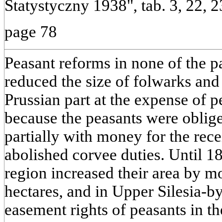
Statystyczny 1938", tab. 3, 22, 2
page 78
Peasant reforms in none of the p
reduced the size of folwarks and
Prussian part at the expense of p
because the peasants were oblige
partially with money for the rec
abolished corvee duties. Until 1
region increased their area by m
hectares, and in Upper Silesia-b
easement rights of peasants in th