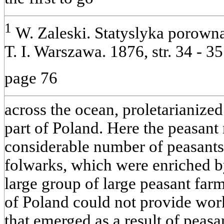
1
W. Zaleski. Statyslyka porown
Т. I. Warszawa. 1876, str. 34 - 35
page 76
across the ocean, proletarianize
part of Poland. Here the peasant
considerable number of peasants
folwarks, which were enriched b
large group of large peasant farm
of Poland could not provide work 
that emerged as a result of peas