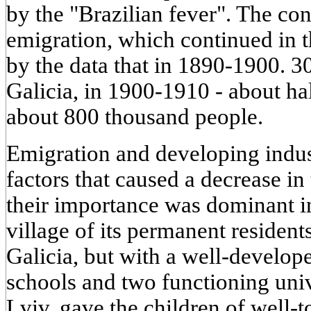
by the "Brazilian fever". The con
emigration, which continued in 
by the data that in 1890-1900. 3
Galicia, in 1900-1910 - about hal
about 800 thousand people.
Emigration and developing indus
factors that caused a decrease i
their importance was dominant in
village of its permanent reside
Galicia, but with a well-develop
schools and two functioning uni
Lviv, gave the children of well-