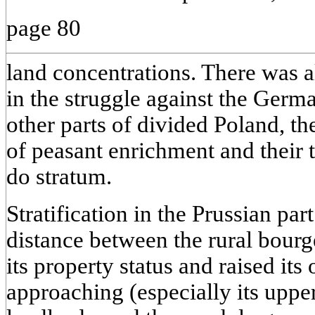
page 80
land concentrations. There was 
in the struggle against the Germa
other parts of divided Poland, t
of peasant enrichment and their t
do stratum.
Stratification in the Prussian par
distance between the rural bourg
its property status and raised its
approaching (especially its upper