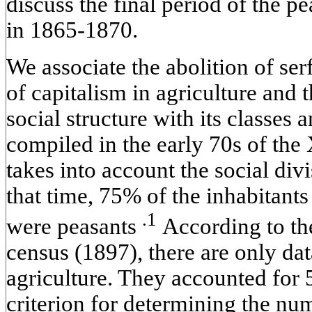
discuss the final period of the 
in 1865-1870.
We associate the abolition of s
of capitalism in agriculture and 
social structure with its classes a
compiled in the early 70s of the 
takes into account the social div
that time, 75% of the inhabitant
.1
were peasants
According to th
census (1897), there are only d
agriculture. They accounted for
criterion for determining the nu