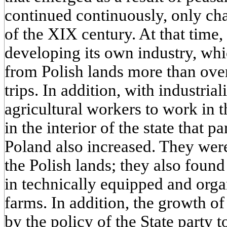
continued continuously, only cha
of the XIX century. At that tim
developing its own industry, whi
from Polish lands more than over
trips. In addition, with industrial
agricultural workers to work in 
in the interior of the state that pa
Poland also increased. They were
the Polish lands; they also foun
in technically equipped and org
farms. In addition, the growth o
by the policy of the State party t