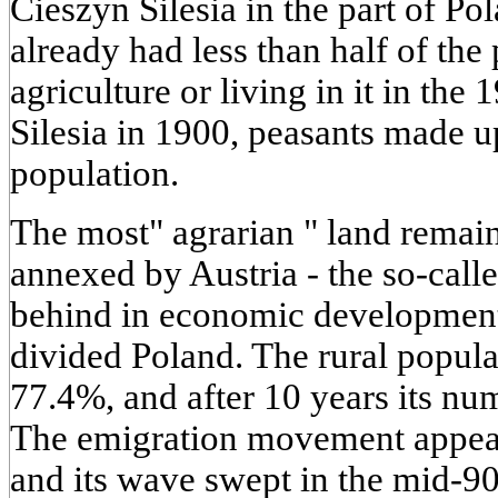
Cieszyn Silesia in the part of Po
already had less than half of the
agriculture or living in it in the
Silesia in 1900, peasants made 
population.
The most" agrarian " land remain
annexed by Austria - the so-call
behind in economic development 
divided Poland. The rural popul
77.4%, and after 10 years its n
The emigration movement appeare
and its wave swept in the mid-90