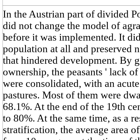
In the Austrian part of divided P
did not change the model of agra
before it was implemented. It did
population at all and preserved
that hindered development. By gr
ownership, the peasants ' lack o
were consolidated, with an acute
pastures. Most of them were dwa
68.1%. At the end of the 19th cen
to 80%. At the same time, as a re
stratification, the average area 