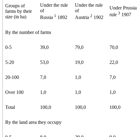
Under the rule
Under the rule
Groups of
Under Prussi
of
of
farms by their
3
rule
1907
1
2
size (in ha)
Russia
1892
Austria
1902
By the number of farms
0-5
39,0
79,0
70,0
5-20
53,0
19,0
22,0
20-100
7,0
1,0
7,0
Over 100
1,0
1,0
1,0
Total
100,0
100,0
100,0
By the land area they occupy