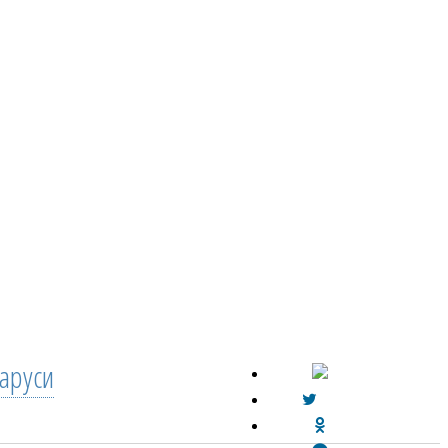
аруси