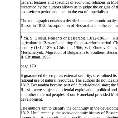
general features and specifics of economic relations in Mol
presented by the authors allows us to judge the origins of 
post-reform period and then in the era of imperialism.
The monograph contains a detailed socio-economic analysis
Russia in 1812. Incorporation of Bessarabia into the centr
1
Ya. S. Grosul. Peasants of Bessarabia (1812-1861). " Ki
agriculture in Bessarabia during the post-reform period. Ch
century (1812-1870). Chisinau. 1966; V. I. Zhukov. Cities
Meshcheryuk. Migration of Bulgarians to Southern Bessara
II. Chisinau. 1965.
page 170
It guaranteed the empire's external security, streamlined it
rational use of natural resources. The authors do not idealiz
1812. Bessarabia became part of a feudal-feudal state; the 
Russia, were subjected to feudal exploitation, political an
and other fraternal peoples of our Homeland provided Mold
development.
The authors aim to identify the continuity in the developm
1812. Until recently, the socio-economic history of Bessar
oppression. As a result, many specific phenomena inherite