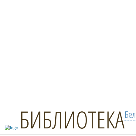
БИБЛИОТЕКА
Бел