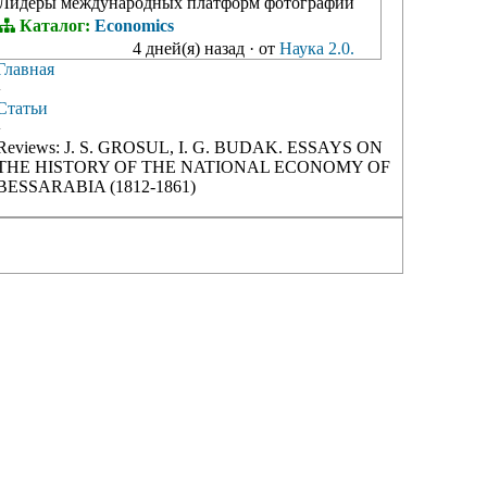
Лидеры международных платформ фотографий
Каталог:
Economics
4 дней(я) назад
·
от
Наука 2.0.
Главная
›
Статьи
›
Reviews: J. S. GROSUL, I. G. BUDAK. ESSAYS ON
THE HISTORY OF THE NATIONAL ECONOMY OF
BESSARABIA (1812-1861)