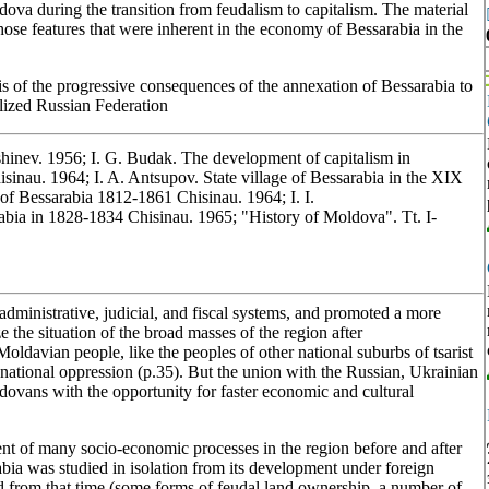
dova during the transition from feudalism to capitalism. The material
those features that were inherent in the economy of Bessarabia in the
 of the progressive consequences of the annexation of Bessarabia to
alized Russian Federation
shinev. 1956; I. G. Budak. The development of capitalism in
isinau. 1964; I. A. Antsupov. State village of Bessarabia in the XIX
 of Bessarabia 1812-1861 Chisinau. 1964; I. I.
bia in 1828-1834 Chisinau. 1965; "History of Moldova". Tt. I-
s administrative, judicial, and fiscal systems, and promoted a more
e the situation of the broad masses of the region after
Moldavian people, like the peoples of other national suburbs of tsarist
d national oppression (p.35). But the union with the Russian, Ukrainian
ovans with the opportunity for faster economic and cultural
ent of many socio-economic processes in the region before and after
abia was studied in isolation from its development under foreign
d from that time (some forms of feudal land ownership, a number of