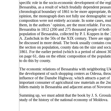
specific role in the socio-economic development of the reg
Bessarabia, as a result of which feudally dependent peasan
chronological boundary of 1861 to be more appropriate, then
opinion, the monograph does not fully use demographic so
composition were not entirely accurate. In some cases, mutu
them, in the authors ' opinion, are the most reliable. For e
Bessarabia in 1812 (200 and 275 thousand people of both s
population of Bessarabia, collected by P. I. Koppen in the 
A. Zashchuk in the 50s of the XIX century. There are signi
be discussed in more detail. The book usually contains cou
the section on population, county data on the size and soci
1861. For the earlier period (which is a period of almost 
on page 61, data on the ethnic composition of the populati
to do this by county.
The economic relations of Bessarabia with neighboring Ukrai
the development of such shopping centers as Odessa, thro
influence of the Danube Highway, which attracts a part of 
important consumer of agricultural raw materials as the 
billets mainly in Bessarabia and adjacent areas of Novoros
Summing up, we must admit that the book by J. S. Grosula 
study of the history of the national economy of Moldova.