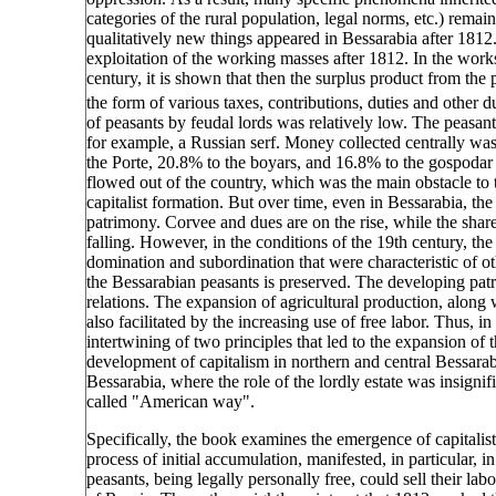
categories of the rural population, legal norms, etc.) remai
qualitatively new things appeared in Bessarabia after 1812. 
exploitation of the working masses after 1812. In the work
century, it is shown that then the surplus product from the
the form of various taxes, contributions, duties and other d
of peasants by feudal lords was relatively low. The peasant 
for example, a Russian serf. Money collected centrally was
the Porte, 20.8% to the boyars, and 16.8% to the gospodar (
flowed out of the country, which was the main obstacle to th
capitalist formation. But over time, even in Bessarabia, the 
patrimony. Corvee and dues are on the rise, while the share 
falling. However, in the conditions of the 19th century, th
domination and subordination that were characteristic of o
the Bessarabian peasants is preserved. The developing pa
relations. The expansion of agricultural production, along
also facilitated by the increasing use of free labor. Thus, i
intertwining of two principles that led to the expansion of 
development of capitalism in northern and central Bessarab
Bessarabia, where the role of the lordly estate was insignif
called "American way".
Specifically, the book examines the emergence of capitalist r
process of initial accumulation, manifested, in particular,
peasants, being legally personally free, could sell their lab