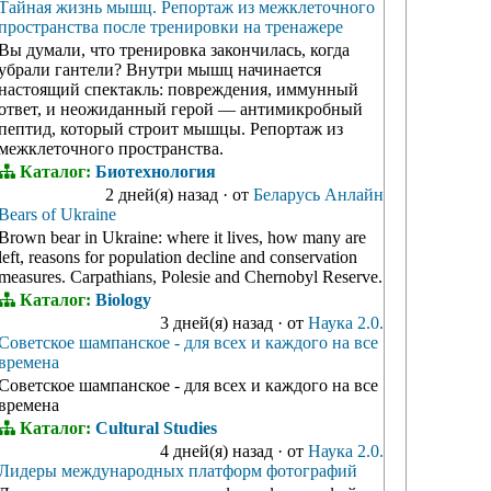
Тайная жизнь мышц. Репортаж из межклеточного
пространства после тренировки на тренажере
Вы думали, что тренировка закончилась, когда
убрали гантели? Внутри мышц начинается
настоящий спектакль: повреждения, иммунный
ответ, и неожиданный герой — антимикробный
пептид, который строит мышцы. Репортаж из
межклеточного пространства.
Каталог:
Биотехнология
2 дней(я) назад
·
от
Беларусь Анлайн
Bears of Ukraine
Brown bear in Ukraine: where it lives, how many are
left, reasons for population decline and conservation
measures. Carpathians, Polesie and Chernobyl Reserve.
Каталог:
Biology
3 дней(я) назад
·
от
Наука 2.0.
Советское шампанское - для всех и каждого на все
времена
Советское шампанское - для всех и каждого на все
времена
Каталог:
Cultural Studies
4 дней(я) назад
·
от
Наука 2.0.
Лидеры международных платформ фотографий