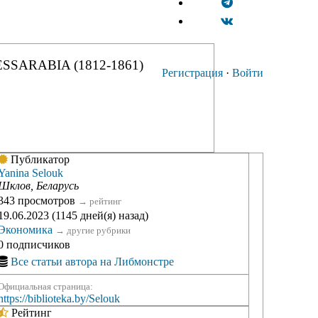
SSARABIA (1812-1861)
Регистрация
·
Войти
Публикатор
Yanina Selouk
Шклов, Беларусь
343 просмотров
→
рейтинг
19.06.2023 (1145 дней(я) назад)
Экономика
→
другие рубрики
0 подписчиков
Все статьи автора на Либмонстре
Официальная страница:
https://biblioteka.by/Selouk
Рейтинг