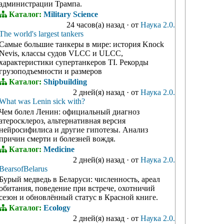
администрации Трампа.
Каталог:
Military Science
24 часов(а) назад
·
от
Наука 2.0.
The world's largest tankers
Самые большие танкеры в мире: история Knock
Nevis, классы судов VLCC и ULCC,
характеристики супертанкеров TI. Рекорды
грузоподъемности и размеров
Каталог:
Shipbuilding
2 дней(я) назад
·
от
Наука 2.0.
What was Lenin sick with?
Чем болел Ленин: официальный диагноз
атеросклероз, альтернативная версия
нейросифилиса и другие гипотезы. Анализ
причин смерти и болезней вождя.
Каталог:
Medicine
2 дней(я) назад
·
от
Наука 2.0.
BearsofBelarus
Бурый медведь в Беларуси: численность, ареал
обитания, поведение при встрече, охотничий
сезон и обновлённый статус в Красной книге.
Каталог:
Ecology
2 дней(я) назад
·
от
Наука 2.0.