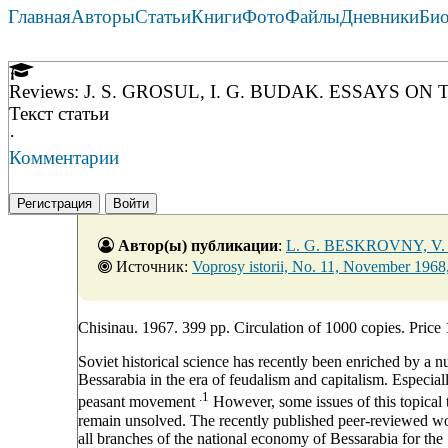
Главная
Авторы
Статьи
Книги
Фото
Файлы
Дневники
Би
Reviews: J. S. GROSUL, I. G. BUDAK. ESSAYS 
Текст статьи
·
Комментарии
Регистрация
Войти
Автор(ы) публикации
:
L. G. BESKROVNY, V
Источник:
Voprosy istorii, No. 11, November 1968
Chisinau. 1967. 399 pp. Circulation of 1000 copies. Price 
Soviet historical science has recently been enriched by a
Bessarabia in the era of feudalism and capitalism. Especia
.1
peasant movement
However, some issues of this topical t
remain unsolved. The recently published peer-reviewed wor
all branches of the national economy of Bessarabia for the 