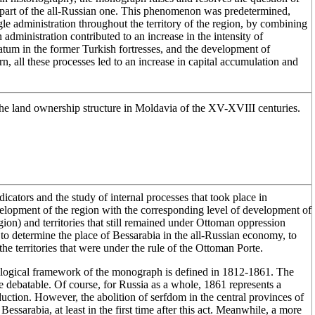
s part of the all-Russian one. This phenomenon was predetermined,
ingle administration throughout the territory of the region, by combining
 administration contributed to an increase in the intensity of
ratum in the former Turkish fortresses, and the development of
urn, all these processes led to an increase in capital accumulation and
he land ownership structure in Moldavia of the XV-XVIII centuries.
dicators and the study of internal processes that took place in
elopment of the region with the corresponding level of development of
ion) and territories that still remained under Ottoman oppression
o determine the place of Bessarabia in the all-Russian economy, to
e territories that were under the rule of the Ottoman Porte.
ological framework of the monograph is defined in 1812-1861. The
 be debatable. Of course, for Russia as a whole, 1861 represents a
uction. However, the abolition of serfdom in the central provinces of
essarabia, at least in the first time after this act. Meanwhile, a more