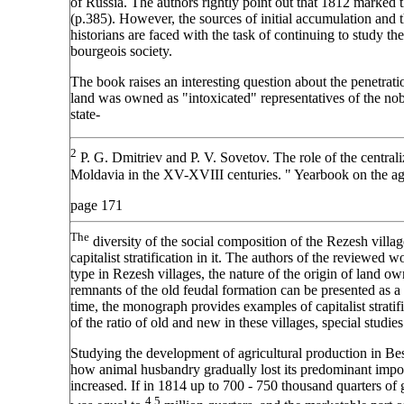
of Russia. The authors rightly point out that 1812 marked 
(p.385). However, the sources of initial accumulation and 
historians are faced with the task of continuing to study the
bourgeois society.
The book raises an interesting question about the penetratio
land was owned as "intoxicated" representatives of the nobi
state-
2
P. G. Dmitriev and P. V. Sovetov. The role of the central
Moldavia in the XV-XVIII centuries. " Yearbook on the agr
page 171
The
diversity of the social composition of the Rezesh villa
capitalist stratification in it. The authors of the reviewed w
type in Rezesh villages, the nature of the origin of land o
remnants of the old feudal formation can be presented as a
time, the monograph provides examples of capitalist stratifi
of the ratio of old and new in these villages, special studies
Studying the development of agricultural production in Bess
how animal husbandry gradually lost its predominant import
increased. If in 1814 up to 700 - 750 thousand quarters of g
4.5