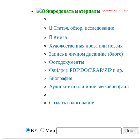
делитесь с миром!
Обнародовать материалы
Тип публикации
Статья, обзор, исследование
Книга
Художественная проза или поэзия
Запись в личном дневнике (блоге)
Фотодокументы
Файл(ы): PDF\DOC\RAR\ZIP и др.
Биография
Аудиокнига или иной звуковой файл
Дополнительные опции:
Создать голосование
BY
Мир