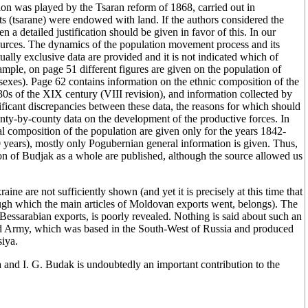
ion was played by the Tsaran reform of 1868, carried out in
ts (tsarane) were endowed with land. If the authors considered the
 a detailed justification should be given in favor of this. In our
urces. The dynamics of the population movement process and its
ally exclusive data are provided and it is not indicated which of
xample, on page 51 different figures are given on the population of
exes). Page 62 contains information on the ethnic composition of the
30s of the XIX century (VIII revision), and information collected by
ficant discrepancies between these data, the reasons for which should
nty-by-county data on the development of the productive forces. In
al composition of the population are given only for the years 1842-
30 years), mostly only Pogubernian general information is given. Thus,
on of Budjak as a whole are published, although the source allowed us
ne are not sufficiently shown (and yet it is precisely at this time that
ugh which the main articles of Moldovan exports went, belongs). The
Bessarabian exports, is poorly revealed. Nothing is said about such an
2nd Army, which was based in the South-West of Russia and produced
siya.
and I. G. Budak is undoubtedly an important contribution to the