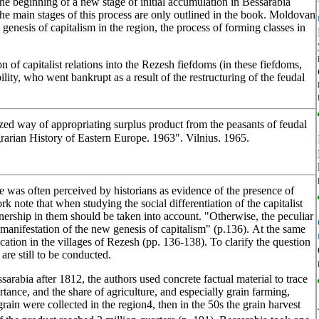
the beginning of a new stage of initial accumulation in Bessarabia
the main stages of this process are only outlined in the book. Moldovan
 genesis of capitalism in the region, the process of forming classes in
n of capitalist relations into the Rezesh fiefdoms (in these fiefdoms,
lity, who went bankrupt as a result of the restructuring of the feudal
ized way of appropriating surplus product from the peasants of feudal
arian History of Eastern Europe. 1963". Vilnius. 1965.
ge was often perceived by historians as evidence of the presence of
ork note that when studying the social differentiation of the capitalist
wnership in them should be taken into account. "Otherwise, the peculiar
 manifestation of the new genesis of capitalism" (p.136). At the same
cation in the villages of Rezesh (pp. 136-138). To clarify the question
 are still to be conducted.
arabia after 1812, the authors used concrete factual material to trace
ance, and the share of agriculture, and especially grain farming,
rain were collected in the region4, then in the 50s the grain harvest