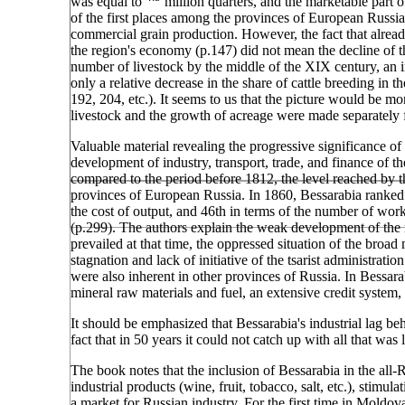
was equal to
million quarters, and the marketable part o
of the first places among the provinces of European Russia
commercial grain production. However, the fact that alrea
the region's economy (p.147) did not mean the decline of th
number of livestock by the middle of the XIX century, an i
only a relative decrease in the share of cattle breeding in 
192, 204, etc.). It seems to us that the picture would be 
livestock and the growth of acreage were made separately f
Valuable material revealing the progressive significance of
development of industry, transport, trade, and finance of th
compared to the period before 1812, the level reached by t
provinces of European Russia. In 1860, Bessarabia ranked 3
the cost of output, and 46th in terms of the number of wo
(p.299). The authors explain the weak development of the re
prevailed at that time, the oppressed situation of the broad
stagnation and lack of initiative of the tsarist administrat
were also inherent in other provinces of Russia. In Bessar
mineral raw materials and fuel, an extensive credit system, i
It should be emphasized that Bessarabia's industrial lag b
fact that in 50 years it could not catch up with all that w
The book notes that the inclusion of Bessarabia in the all-
industrial products (wine, fruit, tobacco, salt, etc.), stimu
a market for Russian industry. For the first time in Moldov