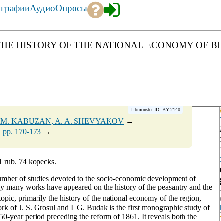
ографии
Аудио
Опросы
ON THE HISTORY OF THE NATIONAL ECONOMY OF BE
Libmonster ID: BY-2140
. M. KABUZAN, A. A. SHEVYAKOV
→
, pp. 170-173
→
1 rub. 74 kopecks.
 number of studies devoted to the socio-economic development of
lly many works have appeared on the history of the peasantry and the
opic, primarily the history of the national economy of the region,
k of J. S. Grosul and I. G. Budak is the first monographic study of
50-year period preceding the reform of 1861. It reveals both the