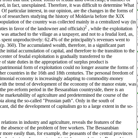
ned, in fact, unexplained. Therefore, it was difficult to determine What
Of particular interest, in our opinion, are the changes in the forms of
s of researchers studying the history of Moldavia before the XIX
 population of the country was collected mainly in a centralized way (in
2
uties in favor of the landowner and officials)
, while the exploitation
was attached to the village as a taxpayer, and not to a feudal lord, as,
 spent unproductively: 62.4% of the principality's revenues went to
p. 360). The accumulated wealth, therefore, in a significant part
e initial accumulation of capital, and therefore to the transition to the
center of feudal exploitation is gradually transferred to the
of state duties in the appropriation of surplus product is
e patrimonial form of exploitation could no longer assume the forms of
ther countries in the 16th and 18th centuries. The personal freedom of
trimonial economy is increasingly adapting to commodity-money
 with the trend of development of the economy of the manor estate, was
n the pre-reform period in the Bessarabian countryside, there is an
the marketability of agriculture and predetermined the course of the
ia along the so-called "Prussian path". Only in the south of
icant, did the development of capitalism go to a large extent in the so-
elations in industry and agriculture, reveals the features of the
 in the absence of the problem of free workers. The Bessarabian
or more easily than, for example, the peasants of the central provinces