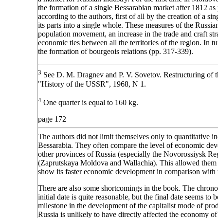
the formation of a single Bessarabian market after 1812 a
according to the authors, first of all by the creation of a s
its parts into a single whole. These measures of the Russian
population movement, an increase in the trade and craft st
economic ties between all the territories of the region. In t
the formation of bourgeois relations (pp. 317-339).
3
See D. M. Dragnev and P. V. Sovetov. Restructuring of t
"History of the USSR", 1968, N 1.
4
One quarter is equal to 160 kg.
page 172
The authors did not limit themselves only to quantitative in
Bessarabia. They often compare the level of economic dev
other provinces of Russia (especially the Novorossiysk Reg
(Zaprutskaya Moldova and Wallachia). This allowed them t
show its faster economic development in comparison with th
There are also some shortcomings in the book. The chron
initial date is quite reasonable, but the final date seems to
milestone in the development of the capitalist mode of prod
Russia is unlikely to have directly affected the economy of B