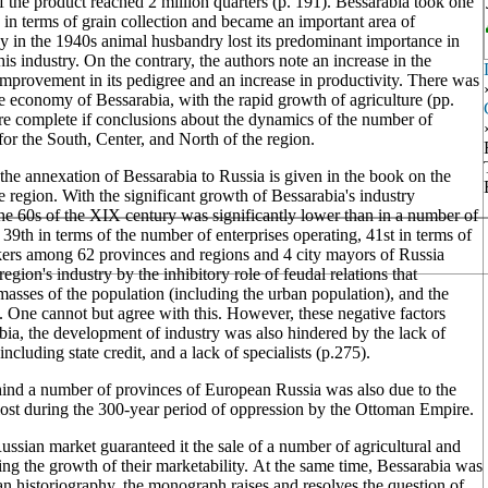
f the product reached 2 million quarters (p. 191). Bessarabia took one
 in terms of grain collection and became an important area of
dy in the 1940s animal husbandry lost its predominant importance in
is industry. On the contrary, the authors note an increase in the
mprovement in its pedigree and an increase in productivity. There was
the economy of Bessarabia, with the rapid growth of agriculture (pp.
more complete if conclusions about the dynamics of the number of
or the South, Center, and North of the region.
 the annexation of Bessarabia to Russia is given in the book on the
e region. With the significant growth of Bessarabia's industry
he 60s of the XIX century was significantly lower than in a number of
9th in terms of the number of enterprises operating, 41st in terms of
rkers among 62 provinces and regions and 4 city mayors of Russia
gion's industry by the inhibitory role of feudal relations that
 masses of the population (including the urban population), and the
ion. One cannot but agree with this. However, these negative factors
abia, the development of industry was also hindered by the lack of
ncluding state credit, and a lack of specialists (p.275).
ehind a number of provinces of European Russia was also due to the
as lost during the 300-year period of oppression by the Ottoman Empire.
Russian market guaranteed it the sale of a number of agricultural and
lating the growth of their marketability. At the same time, Bessarabia was
an historiography, the monograph raises and resolves the question of