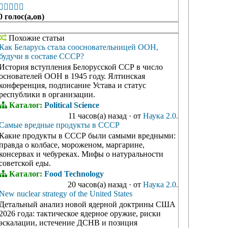





0 голос(а,ов)
Похожие статьи
Как Беларусь стала соосновательницей ООН,
будучи в составе СССР?
История вступления Белорусской ССР в число
основателей ООН в 1945 году. Ялтинская
конференция, подписание Устава и статус
республики в организации.
Каталог:
Political Science
11 часов(а) назад
·
от
Наука 2.0.
Самые вредные продукты в СССР
Какие продукты в СССР были самыми вредными:
правда о колбасе, мороженом, маргарине,
консервах и чебуреках. Мифы о натуральности
советской еды.
Каталог:
Food Technology
20 часов(а) назад
·
от
Наука 2.0.
New nuclear strategy of the United States
Детальный анализ новой ядерной доктрины США
2026 года: тактическое ядерное оружие, риски
эскалации, истечение ДСНВ и позиция