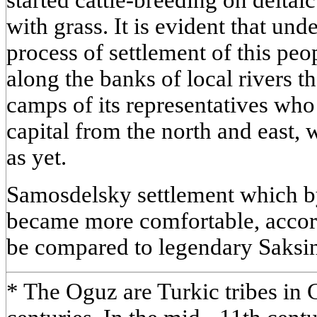
with grass. It is evident that un
process of settlement of this peo
along the banks of local rivers th
camps of its representatives wh
capital from the north and east,
as yet.
Samosdelsky settlement which b
became more comfortable, accord
be compared to legendary Saksin
* The Oguz are Turkic tribes in C