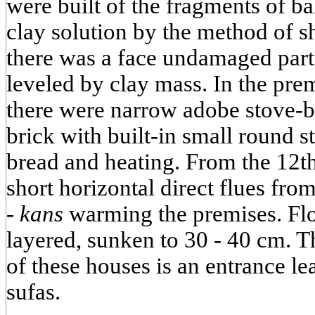
were built of the fragments of b
clay solution by the method of s
there was a face undamaged part,
leveled by clay mass. In the pre
there were narrow adobe stove-b
brick with built-in small round s
bread and heating. From the 12th
short horizontal direct flues from
-
kans
warming the premises. Flo
layered, sunken to 30 - 40 cm. Th
of these houses is an entrance le
sufas.