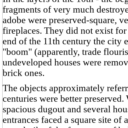
fragments of very much destroye
adobe were preserved-square, ve
fireplaces. They did not exist for
end of the 11th century the city 
"boom" (apparently, trade flouri
undeveloped houses were remov
brick ones.
The objects approximately referr
centuries were better preserved.
spacious dugout and several hous
entrances faced a square site of