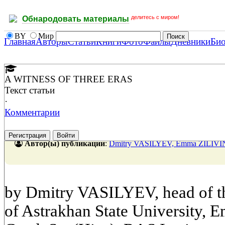
делитесь с миром!
Обнародовать материалы
BY
Мир
Главная
Авторы
Статьи
Книги
Фото
Файлы
Дневники
Би
A WITNESS OF THREE ERAS
Текст статьи
·
Комментарии
Регистрация
Войти
Автор(ы) публикации
:
Dmitry VASILYEV, Emma ZILIV
by Dmitry VASILYEV, head of th
of Astrakhan State University