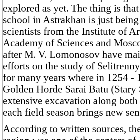
explored as yet. The thing is that
school in Astrakhan is just bein
scientists from the Institute of 
Academy of Sciences and Mosco
after M. V. Lomonosov have main
efforts on the study of Selitrenny
for many years where in 1254 - 1
Golden Horde Sarai Batu (Stary S
extensive excavation along both 
each field season brings new sen
According to written sources, th