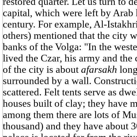
restored quarter. Let us turn to 
capital, which were left by Arab 
century. For example, Al-Istakhri
others) mentioned that the city 
banks of the Volga: "In the wester
lived the Czar, his army and the c
of the city is about
afarsakh
long
surrounded by a wall. Constructio
scattered. Felt tents serve as dwe
houses built of clay; they have 
among them there are lots of Mu
thousand) and they have about 3