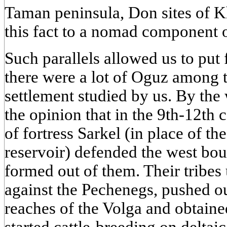
Taman peninsula, Don sites of Kh
this fact to a nomad component o
Such parallels allowed us to put
there were a lot of Oguz among t
settlement studied by us. By the
the opinion that in the 9th-12th 
of fortress Sarkel (in place of 
reservoir) defended the west bou
formed out of them. Their tribes
against the Pechenegs, pushed ou
reaches of the Volga and obtaine
started cattle-breeding on delta