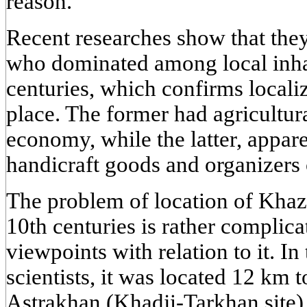
reason.
Recent researches show that th
who dominated among local inhab
centuries, which confirms localiz
place. The former had agricultura
economy, while the latter, appare
handicraft goods and organizers 
The problem of location of Khazar
10th centuries is rather complic
viewpoints with relation to it. I
scientists, it was located 12 km 
Astrakhan (Khadji-Tarkhan site), 