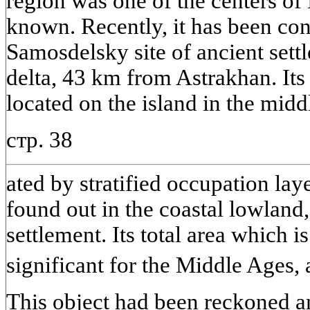
region was one of the centers of
known. Recently, it has been co
Samosdelsky site of ancient sett
delta, 43 km from Astrakhan. Its 
located on the island in the middl
стр. 38
ated by stratified occupation lay
found out in the coastal lowland,
settlement. Its total area which 
significant for the Middle Ages,
This object had been reckoned 