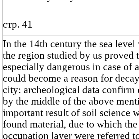
стр. 41
In the 14th century the sea level
the region studied by us proved t
especially dangerous in case of a
could become a reason for decay
city: archeological data confirm d
by the middle of the above ment
important result of soil science 
found material, due to which the
occupation layer were referred t