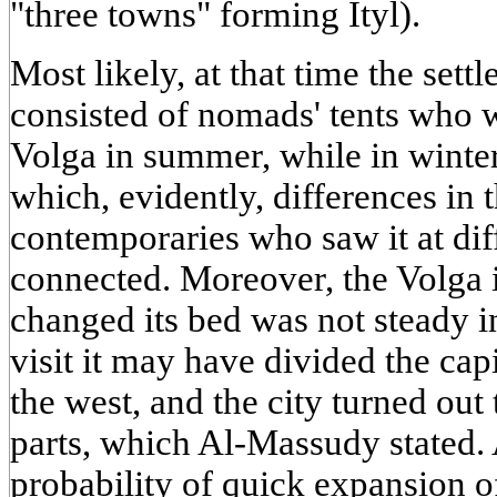
"three towns" forming Ityl).
Most likely, at that time the set
consisted of nomads' tents who w
Volga in summer, while in winte
which, evidently, differences in 
contemporaries who saw it at diff
connected. Moreover, the Volga 
changed its bed was not steady in
visit it may have divided the capi
the west, and the city turned out 
parts, which Al-Massudy stated.
probability of quick expansion of 