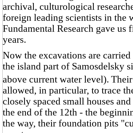
archival, culturological researc
foreign leading scientists in th
Fundamental Research gave us fi
years.
Now the excavations are carried o
the island part of Samosdelsky s
above current water level). Thei
allowed, in particular, to trace t
closely spaced small houses and 
the end of the 12th - the beginni
the way, their foundation pits "c