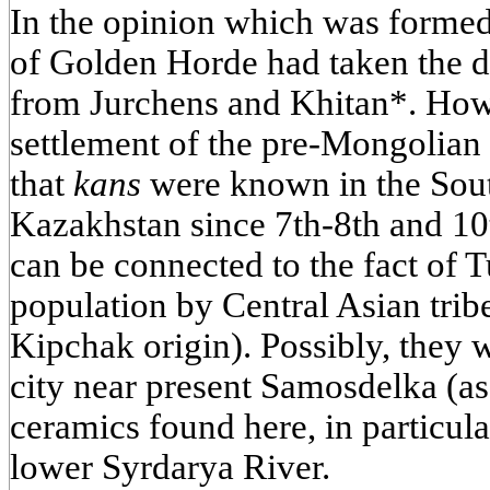
In the opinion which was formed 
of Golden Horde had taken the d
from Jurchens and Khitan*. Howe
settlement of the pre-Mongolian 
that
kans
were known in the Sou
Kazakhstan since 7th-8th and 10
can be connected to the fact of T
population by Central Asian tri
Kipchak origin). Possibly, they 
city near present Samosdelka (as
ceramics found here, in particula
lower Syrdarya River.