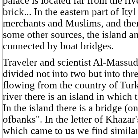
palace is located far from the ri
brick... In the eastern part of Ityl
merchants and Muslims, and ther
some other sources, the island a
connected by boat bridges.
Traveler and scientist Al-Massudy
divided not into two but into thre
flowing from the country of Turks
river there is an island in which t
In the island there is a bridge (
ofbanks". In the letter of Khazar'
which came to us we find similar