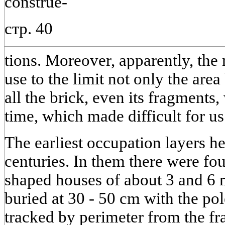
construe-
стр. 40
tions. Moreover, apparently, the 
use to the limit not only the area
all the brick, even its fragments
time, which made difficult for us
The earliest occupation layers he
centuries. In them there were fo
shaped houses of about 3 and 6 
buried at 30 - 50 cm with the pol
tracked by perimeter from the fr