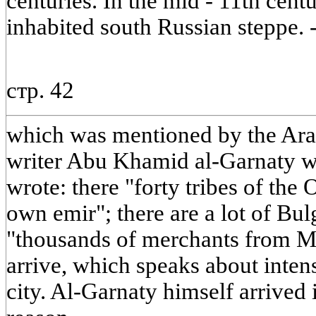
centuries. In the mid - 11th cen
inhabited south Russian steppe. 
стр. 42
which was mentioned by the Arab
writer Abu Khamid al-Garnaty wh
wrote: there "forty tribes of the 
own emir"; there are a lot of Bul
"thousands of merchants from Ma
arrive, which speaks about intens
city. Al-Garnaty himself arrived 