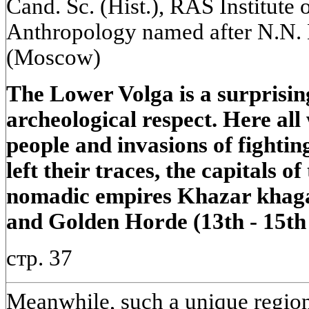
Cand. Sc. (Hist.), RAS Institute
Anthropology named after N.N.
(Moscow)
The Lower Volga is a surprising
archeological respect. Here all
people and invasions of fightin
left their traces, the capitals o
nomadic empires Khazar khagan
and Golden Horde (13th - 15th 
стр. 37
Meanwhile, such a unique region 