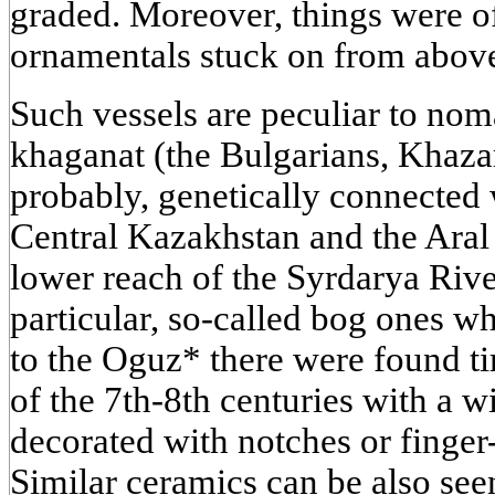
graded. Moreover, things were of
ornamentals stuck on from abov
Such vessels are peculiar to nom
khaganat (the Bulgarians, Khaza
probably, genetically connected
Central Kazakhstan and the Aral S
lower reach of the Syrdarya River,
particular, so-called bog ones w
to the Oguz* there were found t
of the 7th-8th centuries with a 
decorated with notches or finger
Similar ceramics can be also se