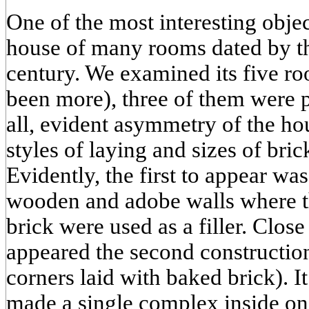
One of the most interesting object
house of many rooms dated by th
century. We examined its five ro
been more), three of them were 
all, evident asymmetry of the hou
styles of laying and sizes of bric
Evidently, the first to appear wa
wooden and adobe walls where t
brick were used as a filler. Close 
appeared the second constructio
corners laid with baked brick). It
made a single complex inside on