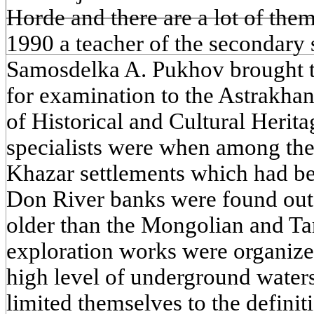
Horde and there are a lot of them
1990 a teacher of the secondary s
Samosdelka A. Pukhov brought th
for examination to the Astrakhan
of Historical and Cultural Herit
specialists were when among the
Khazar settlements which had bee
Don River banks were found out,
older than the Mongolian and Tar
exploration works were organized
high level of underground water
limited themselves to the definiti