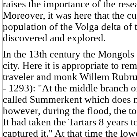
raises the importance of the rese
Moreover, it was here that the cul
population of the Volga delta o
discovered and explored.
In the 13th century the Mongols
city. Here it is appropriate to r
traveler and monk Willem Rubr
- 1293): "At the middle branch of
called Summerkent which does n
however, during the flood, the t
It had taken the Tartars 8 years t
captured it." At that time the lo