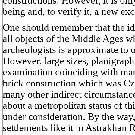
constructions. However, it is onl
being and, to verify it, a new ex
One should remember that the ide
all objects of the Middle Ages 
archeologists is approximate to o
However, large sizes, planigraphi
examination coinciding with man
brick construction which was Cz
many other indirect circumstance
about a metropolitan status of th
under consideration. By the way
settlements like it in Astrakhan R