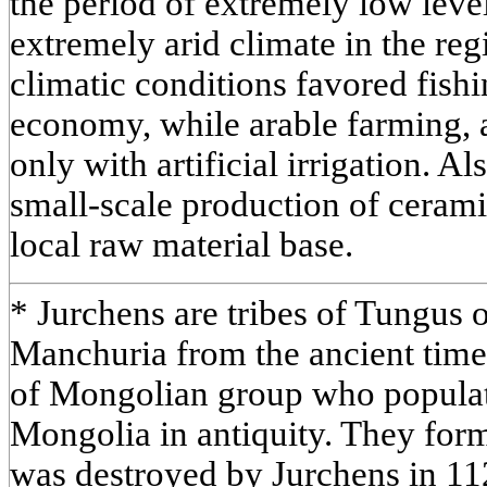
the period of extremely low leve
extremely arid climate in the re
climatic conditions favored fishi
economy, while arable farming, 
only with artificial irrigation. Al
small-scale production of cerami
local raw material base.
* Jurchens are tribes of Tungus o
Manchuria from the ancient times
of Mongolian group who popula
Mongolia in antiquity. They form
was destroyed by Jurchens in 11