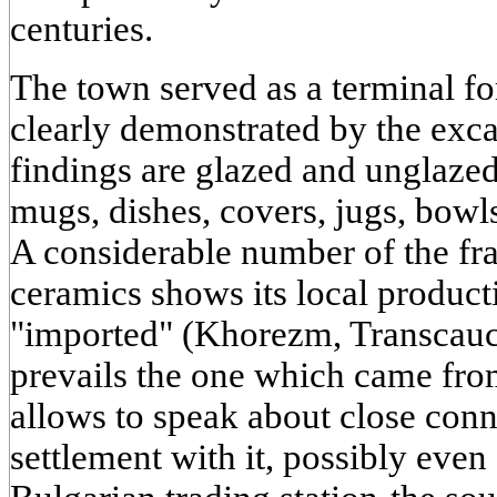
centuries.
The town served as a terminal fo
clearly demonstrated by the exc
findings are glazed and unglazed
mugs, dishes, covers, jugs, bowls
A considerable number of the fr
ceramics shows its local produc
"imported" (Khorezm, Transcauc
prevails the one which came fro
allows to speak about close con
settlement with it, possibly even 