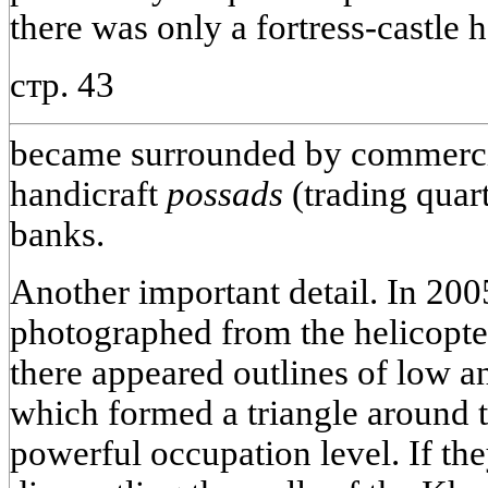
there was only a fortress-castle 
стр. 43
became surrounded by commerci
handicraft
possads
(trading quart
banks.
Another important detail. In 20
photographed from the helicopte
there appeared outlines of low a
which formed a triangle around 
powerful occupation level. If t