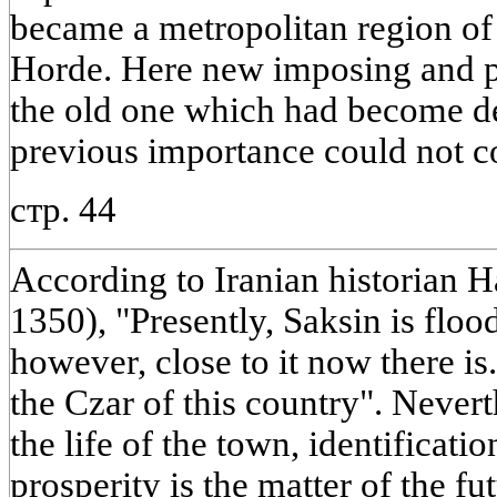
became a metropolitan region of
Horde. Here new imposing and p
the old one which had become de
previous importance could not 
стр. 44
According to Iranian historian 
1350), "Presently, Saksin is floo
however, close to it now there is.
the Czar of this country". Nevert
the life of the town, identificati
prosperity is the matter of the fut