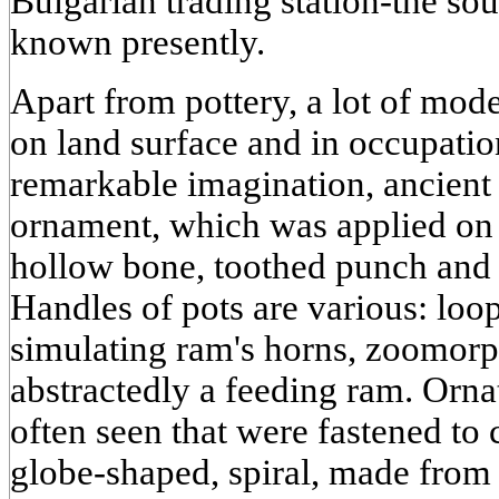
Bulgarian trading station-the so
known presently.
Apart from pottery, a lot of mod
on land surface and in occupatio
remarkable imagination, ancient
ornament, which was applied on n
hollow bone, toothed punch and 
Handles of pots are various: loop
simulating ram's horns, zoomorp
abstractedly a feeding ram. Orna
often seen that were fastened to
globe-shaped, spiral, made from t