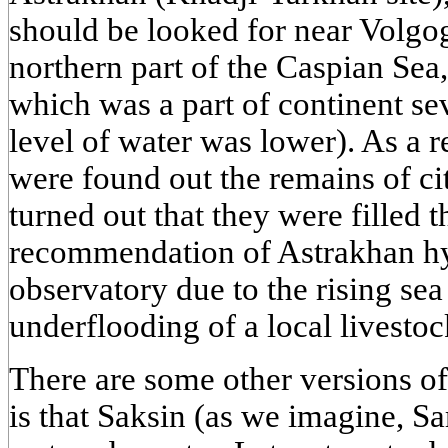
should be looked for near Volgogr
northern part of the Caspian Sea
which was a part of continent se
level of water was lower). As a re
were found out the remains of c
turned out that they were filled 
recommendation of Astrakhan h
observatory due to the rising se
underflooding of a local livestoc
There are some other versions of
is that Saksin (as we imagine, Sa