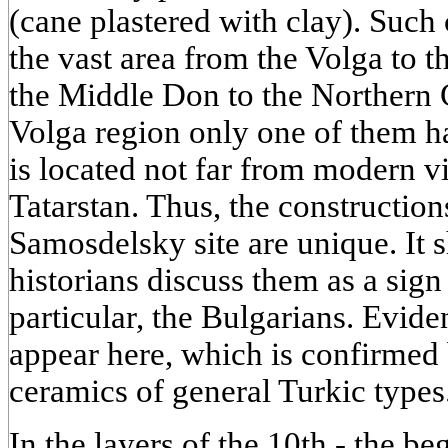
(cane plastered with clay). Such 
the vast area from the Volga to
the Middle Don to the Northern 
Volga region only one of them h
is located not far from modern v
Tatarstan. Thus, the construction
Samosdelsky site are unique. It 
historians discuss them as a sign
particular, the Bulgarians. Eviden
appear here, which is confirmed b
ceramics of general Turkic types
In the layers of the 10th - the b