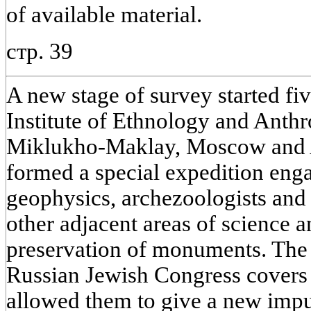
of available material.
стр. 39
A new stage of survey started fi
Institute of Ethnology and Anth
Miklukho-Maklay, Moscow and As
formed a special expedition engag
geophysics, archezoologists and
other adjacent areas of science a
preservation of monuments. The 
Russian Jewish Congress covers a
allowed them to give a new impul