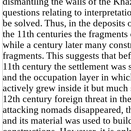
dismantling the walls of the Kha
questions relating to interpreta
be solved. Thus, in the deposits 
the 11th centuries the fragments 
while a century later many constr
fragments. This suggests that be
11th century the settlement was 
and the occupation layer in whic
actively grew inside it but much 
12th century foreign threat in t
attacking nomads disappeared, t
and its material was used to buil