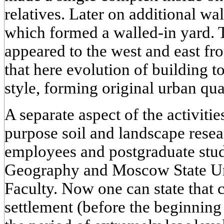
relatives. Later on additional wa
which formed a walled-in yard. 
appeared to the west and east fr
that here evolution of building t
style, forming original urban qua
A separate aspect of the activitie
purpose soil and landscape resea
employees and postgraduate stude
Geography and Moscow State Uni
Faculty. Now one can state that c
settlement (before the beginning 