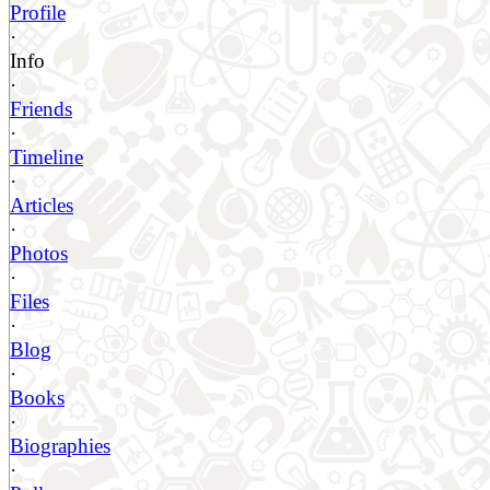
Profile
·
Info
·
Friends
·
Timeline
·
Articles
·
Photos
·
Files
·
Blog
·
Books
·
Biographies
·