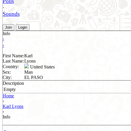
Polls
·
Sounds
Join
Login
Info
‹
›
First Name:
Karl
Last Name:
Lyons
Country:
United States
Sex:
Man
City:
EL PASO
Description
Empty
Home
›
Karl Lyons
›
Info