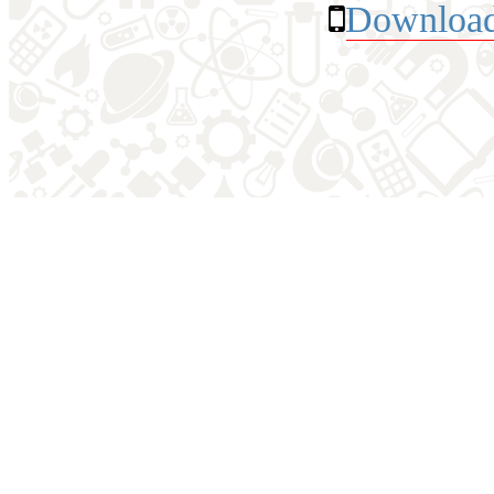
Download