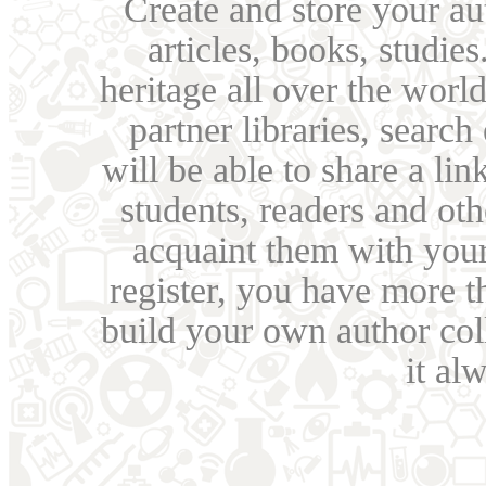
Create and store your au
articles, books, studie
heritage all over the world
partner libraries, searc
will be able to share a lin
students, readers and othe
acquaint them with your
register, you have more t
build your own author collec
it al