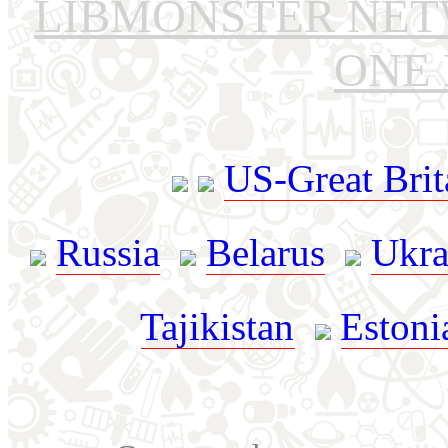
LIBMONSTER NE
ONE 
US-Great Brit
Russia
Belarus
Ukra
Tajikistan
Estoni