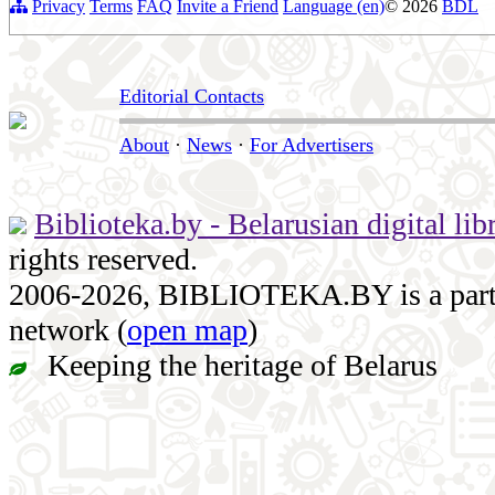
Privacy
Terms
FAQ
Invite a Friend
Language (en)
© 2026
BDL
Editorial Contacts
About
·
News
·
For Advertisers
Biblioteka.by - Belarusian digital lib
rights reserved.
2006-2026, BIBLIOTEKA.BY is a part of
network (
open map
)
Keeping the heritage of Belarus