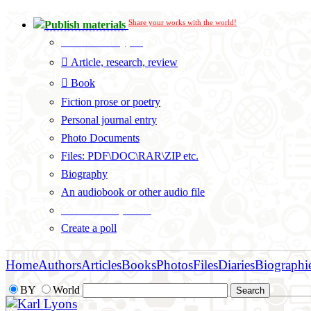
Share your works with the world!
Publish materials
Publication type?
Article, research, review
Book
Fiction prose or poetry
Personal journal entry
Photo Documents
Files: PDF\DOC\RAR\ZIP etc.
Biography
An audiobook or other audio file
Additional options:
Create a poll
Home
Authors
Articles
Books
Photos
Files
Diaries
Biographi
BY
World
Karl Lyons