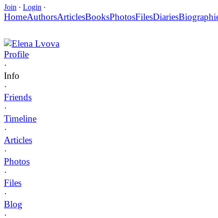
Join
·
Login
·
Home
Authors
Articles
Books
Photos
Files
Diaries
Biographi
Elena Lvova
Profile
·
Info
·
Friends
·
Timeline
·
Articles
·
Photos
·
Files
·
Blog
·