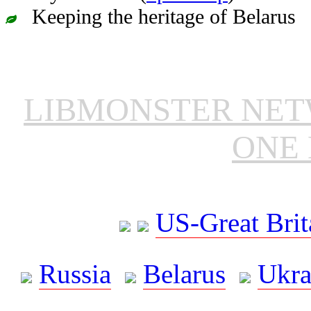
Keeping the heritage of Belarus
LIBMONSTER NE
ONE 
US-Great Brit
Russia
Belarus
Ukra