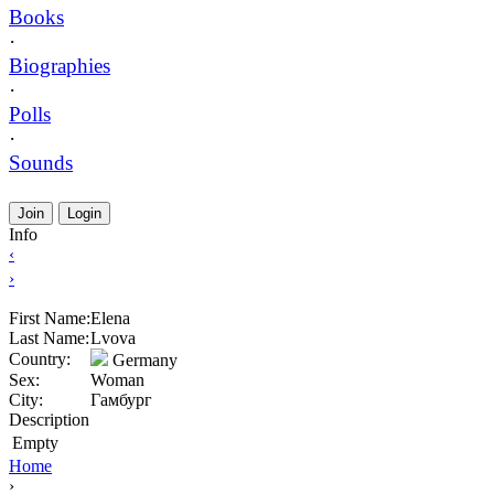
Books
·
Biographies
·
Polls
·
Sounds
Join
Login
Info
‹
›
First Name:
Elena
Last Name:
Lvova
Country:
Germany
Sex:
Woman
City:
Гамбург
Description
Empty
Home
›