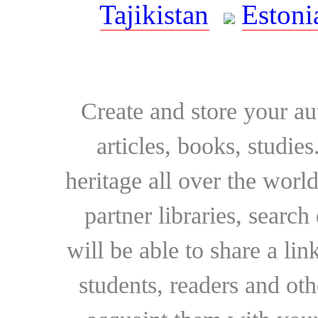
Tajikistan
Estoni
Create and store your au
articles, books, studie
heritage all over the world
partner libraries, searc
will be able to share a lin
students, readers and othe