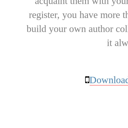
acquaint them with your
register, you have more t
build your own author collec
it al
Download