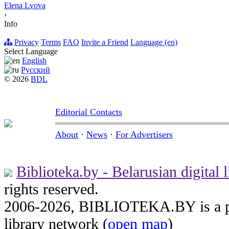
Elena Lvova
›
Info
Privacy
Terms
FAQ
Invite a Friend
Language (en)
Select Language
English
Русский
© 2026
BDL
Editorial Contacts
About
·
News
·
For Advertisers
Biblioteka.by - Belarusian digital l
rights reserved.
2006-2026, BIBLIOTEKA.BY is a par
library network (
open map
)