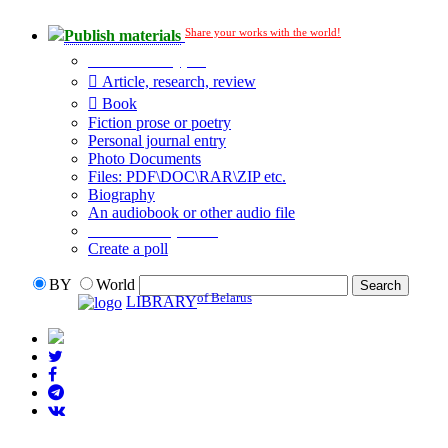
Share your works with the world!
Publish materials
Publication type?
Article, research, review
Book
Fiction prose or poetry
Personal journal entry
Photo Documents
Files: PDF\DOC\RAR\ZIP etc.
Biography
An audiobook or other audio file
Additional options:
Create a poll
BY
World
of Belarus
LIBRARY