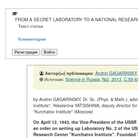
FROM A SECRET LABORATORY TO A NATIONAL RESEAR
Текст статьи
·
Комментарии
Регистрация
Войти
Автор(ы) публикации
:
Andrei GAGARINSKY,
Источник:
Science in Russia, №2, 2013, C.59-6
by Andrei GAGARINSKY, Dr. Sc. (Phys. & Math.), advis
Institute", Yekaterina YATSISHINA, deputy director fo
"Kurchatov Institute" (Moscow)
On April 12, 1943, the Vice-President of the US
an order on setting up Laboratory No. 2 of the 
Research Center "Kurchatov Institute". Founded 7