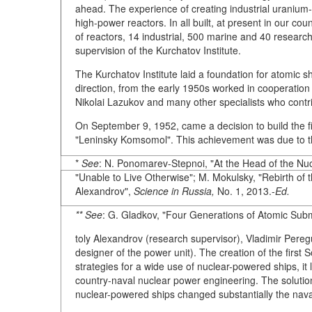
ahead. The experience of creating industrial uranium-
high-power reactors. In all built, at present in our c
of reactors, 14 industrial, 500 marine and 40 research
supervision of the Kurchatov Institute.
The Kurchatov Institute laid a foundation for atomic s
direction, from the early 1950s worked in cooperation w
Nikolai Lazukov and many other specialists who contr
On September 9, 1952, came a decision to build the fi
"Leninsky Komsomol". This achievement was due to the
*
See
: N. Ponomarev-Stepnoi, "At the Head of the Nu
"Unable to Live Otherwise"; M. Mokulsky, "Rebirth of 
Alexandrov",
Science in Russia,
No. 1, 2013.-
Ed.
** See
: G. Gladkov, "Four Generations of Atomic Sub
toly Alexandrov (research supervisor), Vladimir Peregu
designer of the power unit). The creation of the firs
strategies for a wide use of nuclear-powered ships, it
country-naval nuclear power engineering. The solutio
nuclear-powered ships changed substantially the naval