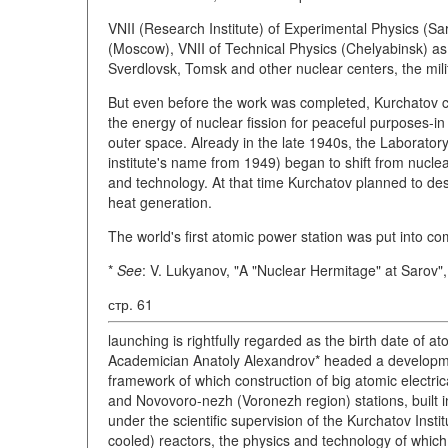
VNII (Research Institute) of Experimental Physics (Sa
(Moscow), VNII of Technical Physics (Chelyabinsk) as 
Sverdlovsk, Tomsk and other nuclear centers, the mili
But even before the work was completed, Kurchatov ca
the energy of nuclear fission for peaceful purposes-in
outer space. Already in the late 1940s, the Laborato
institute's name from 1949) began to shift from nucle
and technology. At that time Kurchatov planned to desi
heat generation.
The world's first atomic power station was put into co
*
See
: V. Lukyanov, "A "Nuclear Hermitage" at Sarov"
стр. 61
launching is rightfully regarded as the birth date of 
Academician Anatoly Alexandrov* headed a developme
framework of which construction of big atomic electri
and Novovoro-nezh (Voronezh region) stations, built 
under the scientific supervision of the Kurchatov Insti
cooled) reactors, the physics and technology of which 