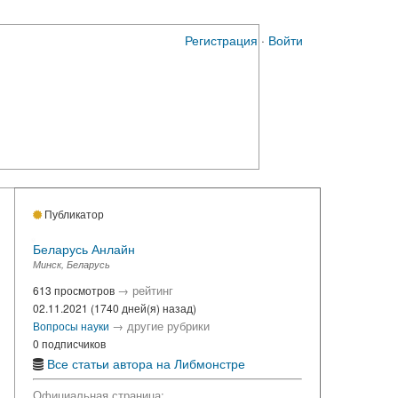
Регистрация
·
Войти
Публикатор
Беларусь Анлайн
Минск, Беларусь
→
рейтинг
613 просмотров
02.11.2021 (1740 дней(я) назад)
→
другие рубрики
Вопросы науки
0 подписчиков
Все статьи автора на Либмонстре
Официальная страница: