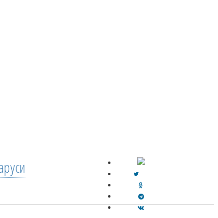
аруси