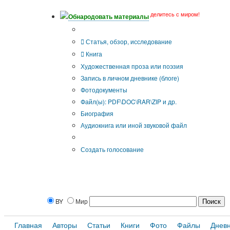
делитесь с миром!
Обнародовать материалы
Тип публикации
Статья, обзор, исследование
Книга
Художественная проза или поэзия
Запись в личном дневнике (блоге)
Фотодокументы
Файл(ы): PDF\DOC\RAR\ZIP и др.
Биография
Аудиокнига или иной звуковой файл
Дополнительные опции:
Создать голосование
BY
Мир
Главная
Авторы
Статьи
Книги
Фото
Файлы
Днев