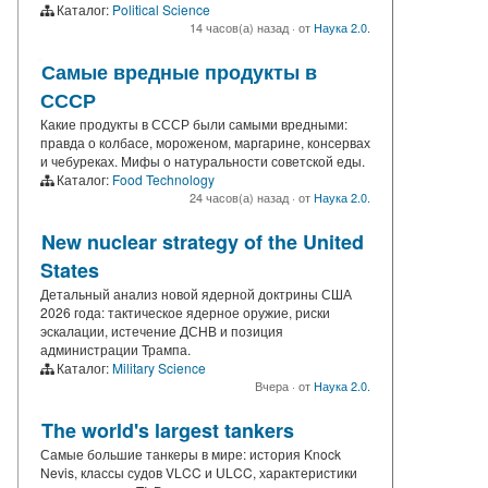
Каталог:
Political Science
14 часов(а) назад
·
от
Наука 2.0.
Самые вредные продукты в
СССР
Какие продукты в СССР были самыми вредными:
правда о колбасе, мороженом, маргарине, консервах
и чебуреках. Мифы о натуральности советской еды.
Каталог:
Food Technology
24 часов(а) назад
·
от
Наука 2.0.
New nuclear strategy of the United
States
Детальный анализ новой ядерной доктрины США
2026 года: тактическое ядерное оружие, риски
эскалации, истечение ДСНВ и позиция
администрации Трампа.
Каталог:
Military Science
Вчера
·
от
Наука 2.0.
The world's largest tankers
Самые большие танкеры в мире: история Knock
Nevis, классы судов VLCC и ULCC, характеристики