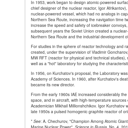
In 1953, work began to design atomic-powered surface
chief designer of the nuclear reactor, Igor Afrikantov)
nuclear-powered vessel, which had no analogs in capac
Northern Sea Route, increasing the navigation time tw
increase the speed and safety of icebreaker convoys,
subsequent years the Soviet Union created a nuclear-
Northern Sea Route and the industrial development of p
For studies in the sphere of reactor technology and ra
created, under the supervision of Vladimir Goncharov, 
MW RFT (reactor for physical and technical studies), 
well as a "hot" laboratory for studying the characterist
In 1956, on Kurchatov's proposal, the Laboratory was
Academy of Sciences. In 1960, after Kurchatov's death
became its new director.
From the early 1960s IAE increased considerably the 
space, and in aircraft, with high-temperature source
Academician Mikhail Millionshchikov. Igor Kurchatov was
late 1950s a pulsed homogenic graphite reactor of orig
*
See
: A. Chechurov, "Champion Among Atomic Giant
Marine Nuclear Power",
Science in Russia,
No. 4, 201