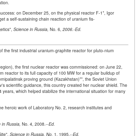
tion.
uccess: on December 25, on the physical reactor F-1*, Igor
et a self-sustaining chain reaction of uranium fis-
etics",
Science in Russia,
No. 6,
2006.-Ed.
the first industrial uranium-graphite reactor for pluto-nium
egion), the first nuclear reactor was commissioned: on June 22,
 reactor to its full capacity of 100 MW for a regular buildup of
emipalatinsk proving ground (Kazakhstan)**, the Soviet Union
v's scientific guidance, this country created her nuclear shield. The
years, which helped stabilize the international situation for many
he heroic work of Laboratory No. 2, research institutes and
 in Russia,
No. 4, 2008.--
Ed.
Site",
Science in Russia, No.
1, 1995.--
Ed.