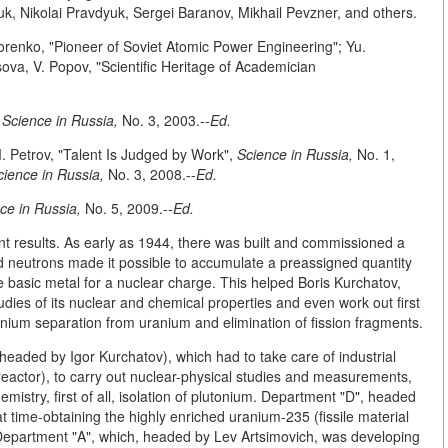
k, Nikolai Pravdyuk, Sergei Baranov, Mikhail Pevzner, and others.
idorenko, "Pioneer of Soviet Atomic Power Engineering"; Yu.
ova, V. Popov, "Scientific Heritage of Academician
,
Science in Russia,
No. 3, 2003.--
Ed.
. Petrov, "Talent Is Judged by Work",
Science in Russia,
No. 1,
cience in Russia,
No. 3, 2008.--
Ed.
ce in Russia,
No. 5, 2009.--
Ed.
nt results. As early as 1944, there was built and commissioned a
d neutrons made it possible to accumulate a preassigned quantity
e basic metal for a nuclear charge. This helped Boris Kurchatov,
udies of its nuclear and chemical properties and even work out first
nium separation from uranium and elimination of fission fragments.
headed by Igor Kurchatov), which had to take care of industrial
(reactor), to carry out nuclear-physical studies and measurements,
mistry, first of all, isolation of plutonium. Department "D", headed
at time-obtaining the highly enriched uranium-235 (fissile material
 Department "A", which, headed by Lev Artsimovich, was developing