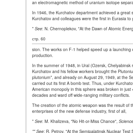
an electromagnetic method of uranium isotope separa
In 1946, the Kurchatov department achieved a great s
Kurchatov and colleagues were the first in Eurasia to g
*
See
: N. Chernoplekov, "At the Dawn of Atomic Energ
стр. 60
sion. The works on F-1 helped speed up a launching of 
production.
In the summer of 1948, in Ural (Ozersk, Chelyabinsk r
Kurchatov and his fellow workers brought the Plutonium
plutonium*, and already on August 29, 1949, at the S
carried out its first A bomb test. Thus, under Kurchato
American monopoly in this sphere was broken in just 4 
decades and ward off wide-ranging military conflicts.
The creation of the atomic weapon was the result of t
enterprises of the new defense industry, first of all,
*
See
: M. Khalizeva, "No Hit-or-Miss Chance",
Science
** See
: R. Petrov, "At the Semipalatinsk Nuclear Test 