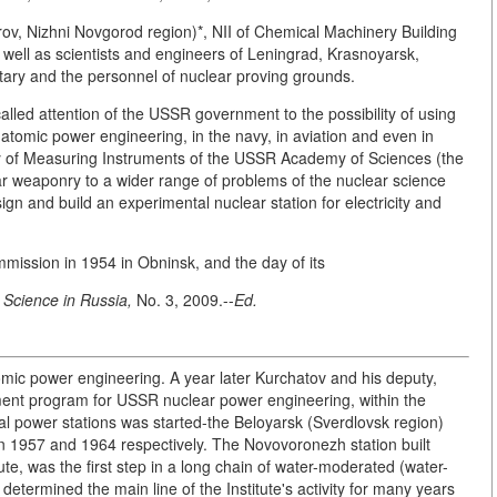
rov, Nizhni Novgorod region)*, NII of Chemical Machinery Building
well as scientists and engineers of Leningrad, Krasnoyarsk,
tary and the personnel of nuclear proving grounds.
lled attention of the USSR government to the possibility of using
 atomic power engineering, in the navy, in aviation and even in
ry of Measuring Instruments of the USSR Academy of Sciences (the
ar weaponry to a wider range of problems of the nuclear science
gn and build an experimental nuclear station for electricity and
mmission in 1954 in Obninsk, and the day of its
,
Science in Russia,
No. 3, 2009.--
Ed.
atomic power engineering. A year later Kurchatov and his deputy,
nt program for USSR nuclear power engineering, within the
cal power stations was started-the Beloyarsk (Sverdlovsk region)
in 1957 and 1964 respectively. The Novovoronezh station built
tute, was the first step in a long chain of water-moderated (water-
determined the main line of the Institute's activity for many years