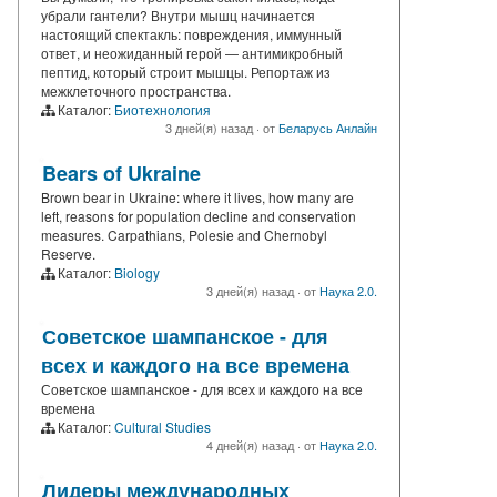
убрали гантели? Внутри мышц начинается
настоящий спектакль: повреждения, иммунный
ответ, и неожиданный герой — антимикробный
пептид, который строит мышцы. Репортаж из
межклеточного пространства.
Каталог:
Биотехнология
3 дней(я) назад
·
от
Беларусь Анлайн
Bears of Ukraine
Brown bear in Ukraine: where it lives, how many are
left, reasons for population decline and conservation
measures. Carpathians, Polesie and Chernobyl
Reserve.
Каталог:
Biology
3 дней(я) назад
·
от
Наука 2.0.
Советское шампанское - для
всех и каждого на все времена
Советское шампанское - для всех и каждого на все
времена
Каталог:
Cultural Studies
4 дней(я) назад
·
от
Наука 2.0.
Лидеры международных