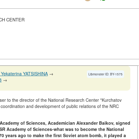
CH CENTER
 Yekaterina YATSISHINA
→
Libmonster ID: BY-1575
8
→
er to the director of the National Research Center "Kurchatov
r coordination and development of public relations of the NRC
SR Academy of Sciences, Academician Alexander Baikov, signed
USSR Academy of Sciences-what was to become the National
0 years ago to make the first Soviet atom bomb, it played a