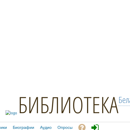
БИБЛИОТЕКА
Бел
ники
Биографии
Аудио
Опросы