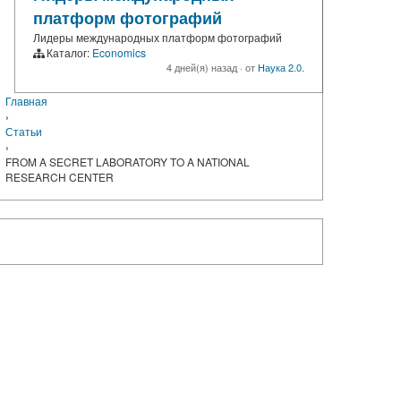
платформ фотографий
Лидеры международных платформ фотографий
Каталог:
Economics
4 дней(я) назад
·
от
Наука 2.0.
Главная
›
Статьи
›
FROM A SECRET LABORATORY TO A NATIONAL
RESEARCH CENTER