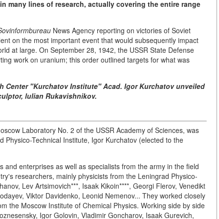
 in many lines of research, actually covering the entire range
Sovinformbureau
News Agency reporting on victories of Soviet
silent on the most important event that would subsequently impact
 world at large. On September 28, 1942, the USSR State Defense
ing work on uranium; this order outlined targets for what was
h Center "Kurchatov Institute" Acad. Igor Kurchatov unveiled
ulptor, lulian Rukavishnikov.
 Moscow Laboratory No. 2 of the USSR Academy of Sciences, was
 Physico-Technical Institute, Igor Kurchatov (elected to the
s and enterprises as well as specialists from the army in the field
ntry's researchers, mainly physicists from the Leningrad Physico-
khanov, Lev Artsimovich***, Isaak Kikoin****, Georgi Flerov, Venedikt
ozodayev, Viktor Davidenko, Leonid Nemenov... They worked closely
from the Moscow Institute of Chemical Physics. Working side by side
oznesensky, Igor Golovin, Vladimir Goncharov, Isaak Gurevich,