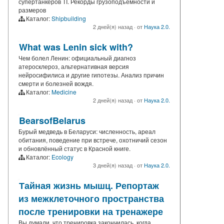
супертанкеров TI. Рекорды грузоподъемности и
размеров
Каталог:
Shipbuilding
2 дней(я) назад
·
от
Наука 2.0.
What was Lenin sick with?
Чем болел Ленин: официальный диагноз
атеросклероз, альтернативная версия
нейросифилиса и другие гипотезы. Анализ причин
смерти и болезней вождя.
Каталог:
Medicine
2 дней(я) назад
·
от
Наука 2.0.
BearsofBelarus
Бурый медведь в Беларуси: численность, ареал
обитания, поведение при встрече, охотничий сезон
и обновлённый статус в Красной книге.
Каталог:
Ecology
3 дней(я) назад
·
от
Наука 2.0.
Тайная жизнь мышц. Репортаж
из межклеточного пространства
после тренировки на тренажере
Вы думали, что тренировка закончилась, когда