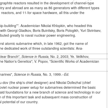
graphite reactors resulted in the development of channel-type
ountry and abroad are as many as 86 generators with different types
 reactors, and 11-for space hardware, all this under the
hip-building**. Academician Nikolai Khlopkin, who headed this
ith Georgi Gladkov, Boris Buinitsky, Boris Pologikh, Yuri Sivintsev,
ibuted greatly to naval nuclear power engineering.
rst atomic submarine which, in late 1962, got the name of
 dedicated work of three outstanding scientists: Ana-
clear Branch",
Science in Russia,
No. 2, 2003; Ye. Velikhov,
the Nation's Genetics"; V. Popov, "Scientific Works of Academician
marines",
Science in Russia,
No. 3, 1999.--
Ed.
-dov (the ship's chief designer) and Nikolai Dollezhal (chief
t Soviet nuclear power setup for submarines determined the basic
 laid foundations for a new branch of science and technology in our
n of this important task and subsequent mass construction of
 potential of our country.