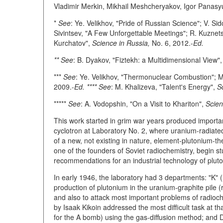
Vladimir Merkin, Mikhail Meshcheryakov, Igor Panasyu
*
See
: Ye. Velikhov, "Pride of Russian Science"; V. S
Sivintsev, "A Few Unforgettable Meetings"; R. Kuznets
Kurchatov",
Science in Russia,
No. 6, 2012.-
Ed.
** See
: B. Dyakov, "Fiztekh: a Multidimensional View"
***
See
: Ye. Velikhov, "Thermonuclear Combustion"; M
2009.-
Ed. **** See
: M. Khalizeva, "Talent's Energy",
S
*****
See
: A. Vodopshin, "On a Visit to Khariton",
Scien
This work started in grim war years produced importa
cyclotron at Laboratory No. 2, where uranium-radiate
of a new, not existing in nature, element-plutonium-th
one of the founders of Soviet radiochemistry, begin st
recommendations for an industrial technology of pluto
In early 1946, the laboratory had 3 departments: "K" (
production of plutonium in the uranium-graphite pile 
and also to attack most important problems of radioche
by Isaak Kikoin addressed the most difficult task at th
for the A bomb) using the gas-diffusion method; and