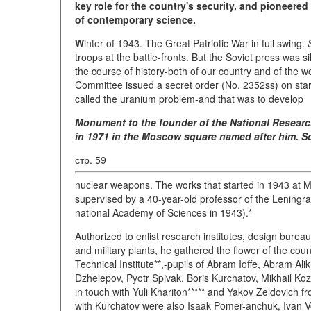
key role for the country's security, and pioneered
of contemporary science.
W
inter of 1943. The Great Patriotic War in full swing.
troops at the battle-fronts. But the Soviet press was 
the course of history-both of our country and of the
Committee issued a secret order (No. 2352ss) on start
called the uranium problem-and that was to develop
Monument to the founder of the National Researc
in 1971 in the Moscow square named after him. Sc
стр. 59
nuclear weapons. The works that started in 1943 at
supervised by a 40-year-old professor of the Leningrad
national Academy of Sciences in 1943).*
Authorized to enlist research institutes, design bureau
and military plants, he gathered the flower of the cou
Technical Institute**,-pupils of Abram Ioffe, Abram Ali
Dzhelepov, Pyotr Spivak, Boris Kurchatov, Mikhail K
in touch with Yuli Khariton***** and Yakov Zeldovich 
with Kurchatov were also Isaak Pomer-anchuk, Ivan V