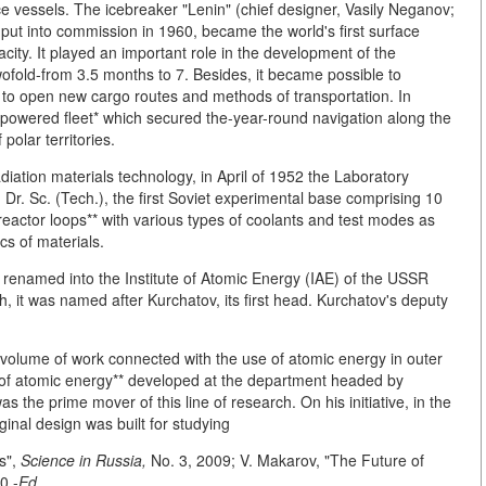
 vessels. The icebreaker "Lenin" (chief designer, Vasily Neganov;
, put into commission in 1960, became the world's first surface
ity. It played an important role in the development of the
ofold-from 3.5 months to 7. Besides, it became possible to
 to open new cargo routes and methods of transportation. In
powered fleet* which secured the-year-round navigation along the
olar territories.
diation materials technology, in April of 1952 the Laboratory
Dr. Sc. (Tech.), the first Soviet experimental base comprising 10
reactor loops** with various types of coolants and test modes as
ics of materials.
 renamed into the Institute of Atomic Energy (IAE) of the USSR
, it was named after Kurchatov, its first head. Kurchatov's deputy
volume of work connected with the use of atomic energy in outer
s of atomic energy** developed at the department headed by
 the prime mover of this line of research. On his initiative, in the
inal design was built for studying
s",
Science in Russia,
No. 3, 2009; V. Makarov, "The Future of
0.-
Ed.