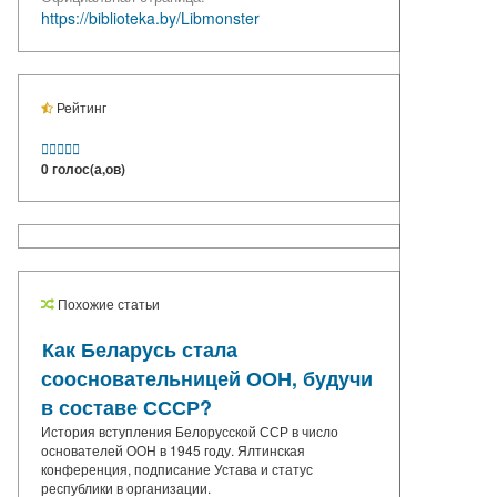
https://biblioteka.by/Libmonster
Рейтинг





0 голос(а,ов)
Похожие статьи
Как Беларусь стала
соосновательницей ООН, будучи
в составе СССР?
История вступления Белорусской ССР в число
основателей ООН в 1945 году. Ялтинская
конференция, подписание Устава и статус
республики в организации.