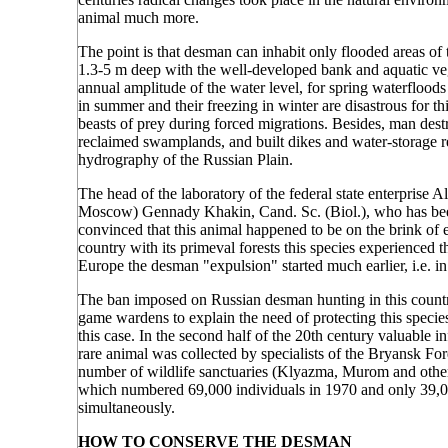
animal much more.
The point is that desman can inhabit only flooded areas of t
1.3-5 m deep with the well-developed bank and aquatic vege
annual amplitude of the water level, for spring waterflood
in summer and their freezing in winter are disastrous for th
beasts of prey during forced migrations. Besides, man dest
reclaimed swamplands, and built dikes and water-storage re
hydrography of the Russian Plain.
The head of the laboratory of the federal state enterprise 
Moscow) Gennady Khakin, Cand. Sc. (Biol.), who has been
convinced that this animal happened to be on the brink of ex
country with its primeval forests this species experienced t
Europe the desman "expulsion" started much earlier, i.e. in
The ban imposed on Russian desman hunting in this country i
game wardens to explain the need of protecting this species t
this case. In the second half of the 20th century valuable i
rare animal was collected by specialists of the Bryansk 
number of wildlife sanctuaries (Klyazma, Murom and others)
which numbered 69,000 individuals in 1970 and only 39,0
simultaneously.
HOW TO CONSERVE THE DESMAN