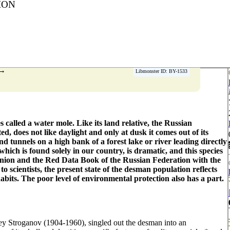
ION
→
Libmonster ID: BY-1533
s called a water mole. Like its land relative, the Russian
ted, does not like daylight and only at dusk it comes out of its
 tunnels on a high bank of a forest lake or river leading directly
hich is found solely in our country, is dramatic, and this species
Union and the Red Data Book of the Russian Federation with the
to scientists, the present state of the desman population reflects
abits. The poor level of environmental protection also has a part.
ey Stroganov (1904-1960), singled out the desman into an