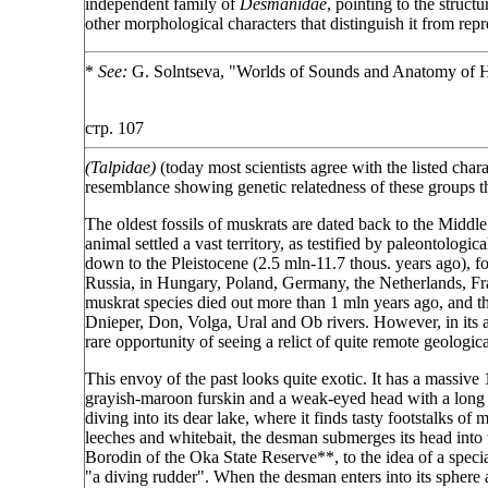
independent family of
Desmanidae
, pointing to the structu
other morphological characters that distinguish it from repr
*
See:
G. Solntseva, "Worlds of Sounds and Anatomy of 
стр. 107
(Talpidae)
(today most scientists agree with the listed chara
resemblance showing genetic relatedness of these groups th
The oldest fossils of muskrats are dated back to the Middle
animal settled a vast territory, as testified by paleontolog
down to the Pleistocene (2.5 mln-11.7 thous. years ago), f
Russia, in Hungary, Poland, Germany, the Netherlands, Fra
muskrat species died out more than 1 mln years ago, and th
Dnieper, Don, Volga, Ural and Ob rivers. However, in its
rare opportunity of seeing a relict of quite remote geologica
This envoy of the past looks quite exotic. It has a massive 
grayish-maroon furskin and a weak-eyed head with a long mo
diving into its dear lake, where it finds tasty footstalks 
leeches and whitebait, the desman submerges its head into 
Borodin of the Oka State Reserve**, to the idea of a special
"a diving rudder". When the desman enters into its sphere a