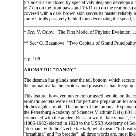
(its nostrils are closed by special valvules) and develops 
to 7 cm on the front paws and 10-11 cm on the rear ones) and
covered with a dark-brown skin serves its master reliably 
shore it trails passively behind thus decreasing the speed,
*
See:
V. Orlov, "The First Model of Phyletic Evolution",
**
See:
O. Bazanova, "Two Capitals of Grand Principalit
стр. 108
AROMATIC "DANDY"
The desman has glands near the tail bottom, which secrete 
the animal marks the territory and greases its hair keeping 
This feature, however, never embarrassed people, on the co
aromatic secreta were used for perfume preparation for som
clothes against moth. The author of the famous "Explanat
the Petersburg Academy of Sciences Vladimir Dal (1801-18
connected with the ancient Russian word "fancy man", i.e
(1886-1962) elected in 1928 to the USSR Academy of Scien
"desman" with the Czech
chuchati
, what meant "to breath
"breathing" and "to breathe", all three words are, most like