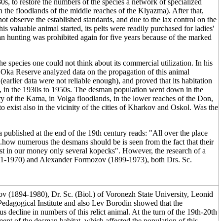
s, to restore the numbers of the species a network of specialized
n the floodlands of the middle reaches of the Klyazma). After that,
ot observe the established standards, and due to the lax control on the
is valuable animal started, its pelts were readily purchased for ladies'
an hunting was prohibited again for five years because of the marked
 the species one could not think about its commercial utilization. In his
ka Reserve analyzed data on the propagation of this animal
(earlier data were not reliable enough), and proved that its habitation
ly, in the 1930s to 1950s. The desman population went down in the
ary of the Kama, in Volga floodlands, in the lower reaches of the Don,
to exist also in the vicinity of the cities of Kharkov and Oskol. Was the
ublished at the end of the 19th century reads: "All over the place
..how numerous the desmans should be is seen from the fact that their
st in our money only several kopecks". However, the research of a
91-1970) and Alexander Formozov (1899-1973), both Drs. Sc.
ov (1894-1980), Dr. Sc. (Biol.) of Voronezh State University, Leonid
edagogical Institute and also Lev Borodin showed that the
s decline in numbers of this relict animal. At the turn of the 19th-20th
ment of the desman habitat, which affected the population of this