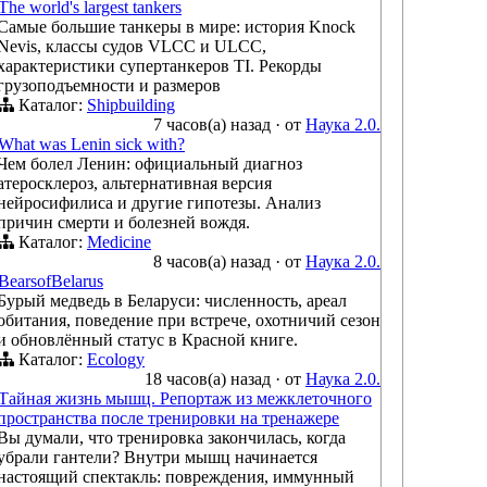
The world's largest tankers
Самые большие танкеры в мире: история Knock
Nevis, классы судов VLCC и ULCC,
характеристики супертанкеров TI. Рекорды
грузоподъемности и размеров
Каталог:
Shipbuilding
7 часов(а) назад
·
от
Наука 2.0.
What was Lenin sick with?
Чем болел Ленин: официальный диагноз
атеросклероз, альтернативная версия
нейросифилиса и другие гипотезы. Анализ
причин смерти и болезней вождя.
Каталог:
Medicine
8 часов(а) назад
·
от
Наука 2.0.
BearsofBelarus
Бурый медведь в Беларуси: численность, ареал
обитания, поведение при встрече, охотничий сезон
и обновлённый статус в Красной книге.
Каталог:
Ecology
18 часов(а) назад
·
от
Наука 2.0.
Тайная жизнь мышц. Репортаж из межклеточного
пространства после тренировки на тренажере
Вы думали, что тренировка закончилась, когда
убрали гантели? Внутри мышц начинается
настоящий спектакль: повреждения, иммунный