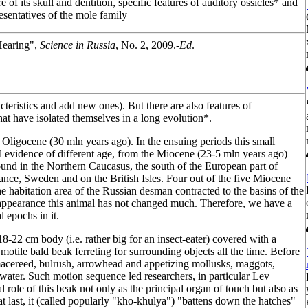
re of its skull and dentition, specific features of auditory ossicles* and
esentatives of the mole family
Hearing",
Science in Russia
, No. 2, 2009.-
Ed
.
cteristics and add new ones). But there are also features of
at have isolated themselves in a long evolution*.
 Oligocene (30 mln years ago). In the ensuing periods this small
ical evidence of different age, from the Miocene (23-5 mln years ago)
ound in the Northern Caucasus, the south of the European part of
nce, Sweden and on the British Isles. Four out of the five Miocene
e habitation area of the Russian desman contracted to the basins of the
 appearance this animal has not changed much. Therefore, we have a
l epochs in it.
18-22 cm body (i.e. rather big for an insect-eater) covered with a
tile bald beak ferreting for surrounding objects all the time. Before
of macereed, bulrush, arrowhead and appetizing mollusks, maggots,
water. Such motion sequence led researchers, in particular Lev
 role of this beak not only as the principal organ of touch but also as
t last, it (called popularly "kho-khulya") "battens down the hatches"