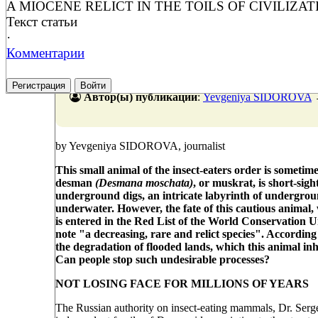
A MIOCENE RELICT IN THE TOILS OF CIVILIZAT
Текст статьи
·
Комментарии
Регистрация
Войти
Автор(ы) публикации
:
Yevgeniya SIDOROVA
by Yevgeniya SIDOROVA, journalist
This small animal of the insect-eaters order is sometime
desman
(Desmana moschata)
, or muskrat, is short-sigh
underground digs, an intricate labyrinth of underground
underwater. However, the fate of this cautious animal, w
is entered in the Red List of the World Conservation 
note "a decreasing, rare and relict species". According 
the degradation of flooded lands, which this animal inh
Can people stop such undesirable processes?
NOT LOSING FACE FOR MILLIONS OF YEARS
The Russian authority on insect-eating mammals, Dr. Serg