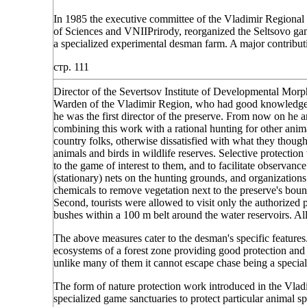
In 1985 the executive committee of the Vladimir Regional 
of Sciences and VNIIPrirody, reorganized the Seltsovo gam
a specialized experimental desman farm. A major contribu
стр. 111
Director of the Severtsov Institute of Developmental M
Warden of the Vladimir Region, who had good knowledge o
he was the first director of the preserve. From now on he an
combining this work with a rational hunting for other ani
country folks, otherwise dissatisfied with what they though
animals and birds in wildlife reserves. Selective protectio
to the game of interest to them, and to facilitate observance 
(stationary) nets on the hunting grounds, and organizatio
chemicals to remove vegetation next to the preserve's bound
Second, tourists were allowed to visit only the authorized p
bushes within a 100 m belt around the water reservoirs. 
The above measures cater to the desman's specific feature
ecosystems of a forest zone providing good protection and 
unlike many of them it cannot escape chase being a special
The form of nature protection work introduced in the Vladim
specialized game sanctuaries to protect particular animal sp