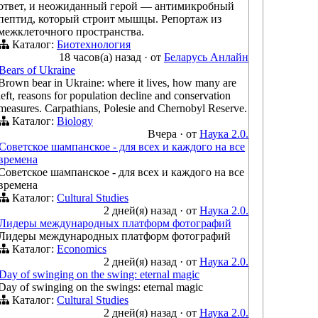
ответ, и неожиданный герой — антимикробный
пептид, который строит мышцы. Репортаж из
межклеточного пространства.
Каталог:
Биотехнология
18 часов(а) назад
·
от
Беларусь Анлайн
Bears of Ukraine
Brown bear in Ukraine: where it lives, how many are
left, reasons for population decline and conservation
measures. Carpathians, Polesie and Chernobyl Reserve.
Каталог:
Biology
Вчера
·
от
Наука 2.0.
Советское шампанское - для всех и каждого на все
времена
Советское шампанское - для всех и каждого на все
времена
Каталог:
Cultural Studies
2 дней(я) назад
·
от
Наука 2.0.
Лидеры международных платформ фотографий
Лидеры международных платформ фотографий
Каталог:
Economics
2 дней(я) назад
·
от
Наука 2.0.
Day of swinging on the swing: eternal magic
Day of swinging on the swings: eternal magic
Каталог:
Cultural Studies
2 дней(я) назад
·
от
Наука 2.0.