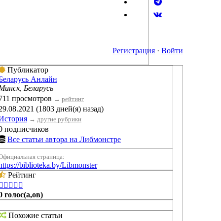
Регистрация
·
Войти
Публикатор
Беларусь Анлайн
Минск, Беларусь
711 просмотров
→
рейтинг
29.08.2021 (1803 дней(я) назад)
История
→
другие рубрики
0 подписчиков
Все статьи автора на Либмонстре
Официальная страница:
https://biblioteka.by/Libmonster
Рейтинг





0 голос(а,ов)
Похожие статьи