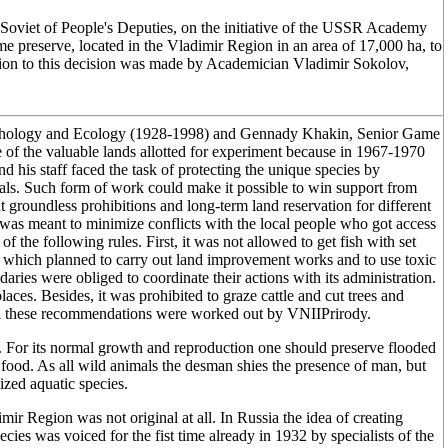
Soviet of People's Deputies, on the initiative of the USSR Academy
e preserve, located in the Vladimir Region in an area of 17,000 ha, to
tion to this decision was made by Academician Vladimir Sokolov,
orphology and Ecology (1928-1998) and Gennady Khakin, Senior Game
f the valuable lands allotted for experiment because in 1967-1970
d his staff faced the task of protecting the unique species by
mals. Such form of work could make it possible to win support from
t groundless prohibitions and long-term land reservation for different
n was meant to minimize conflicts with the local people who got access
of the following rules. First, it was not allowed to get fish with set
ns which planned to carry out land improvement works and to use toxic
aries were obliged to coordinate their actions with its administration.
laces. Besides, it was prohibited to graze cattle and cut trees and
All these recommendations were worked out by VNIIPrirody.
s. For its normal growth and reproduction one should preserve flooded
food. As all wild animals the desman shies the presence of man, but
ized aquatic species.
ir Region was not original at all. In Russia the idea of creating
ecies was voiced for the fist time already in 1932 by specialists of the