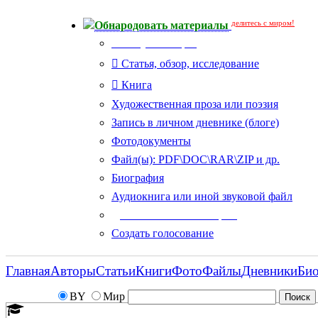
делитесь с миром!
Обнародовать материалы
Тип публикации
Статья, обзор, исследование
Книга
Художественная проза или поэзия
Запись в личном дневнике (блоге)
Фотодокументы
Файл(ы): PDF\DOC\RAR\ZIP и др.
Биография
Аудиокнига или иной звуковой файл
Дополнительные опции:
Создать голосование
Главная
Авторы
Статьи
Книги
Фото
Файлы
Дневники
Би
BY
Мир