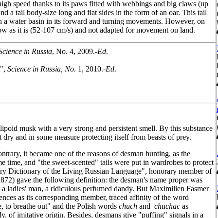
a high speed thanks to its paws fitted with webbings and big claws (up
 a tail body-size long and flat sides in the form of an oar. This tail
in a water basin in its forward and turning movements. However, on
 low as it is (52-107 cm/s) and not adapted for movement on land.
Science in Russia
, No. 4, 2009.-
Ed
.
y",
Science in Russia, No.
1, 2010.-
Ed
.
lipoid musk with a very strong and persistent smell. By this substance
it dry and in some measure protecting itself from beasts of prey.
ntrary, it became one of the reasons of desman hunting, as the
e time, and "the sweet-scented" tails were put in wardrobes to protect
ory Dictionary of the Living Russian Language", honorary member of
72) gave the following definition: the desman's name proper was
. a ladies' man, a ridiculous perfumed dandy. But Maximilien Fasmer
ces as its corresponding member, traced affinity of the word
e, to breathe out" and the Polish words
chuch
and
chuchac
as
ly, of imitative origin. Besides, desmans give "puffing" signals in a