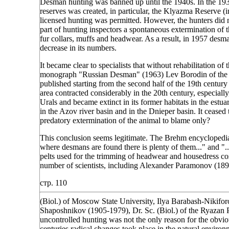
Desman hunting was banned up until the 1940s. In the 1930
reserves was created, in particular, the Klyazma Reserve (i
licensed hunting was permitted. However, the hunters did n
part of hunting inspectors a spontaneous extermination of th
fur collars, muffs and headwear. As a result, in 1957 desm
decrease in its numbers.
It became clear to specialists that without rehabilitation of
monograph "Russian Desman" (1963) Lev Borodin of the O
published starting from the second half of the 19th century 
area contracted considerably in the 20th century, especial
Urals and became extinct in its former habitats in the estu
in the Azov river basin and in the Dnieper basin. It ceased 
predatory extermination of the animal to blame only?
This conclusion seems legitimate. The Brehm encyclopedia p
where desmans are found there is plenty of them..." and ".
pelts used for the trimming of headwear and housedress co
number of scientists, including Alexander Paramonov (18
стр. 110
(Biol.) of Moscow State University, Ilya Barabash-Nikifor
Shaposhnikov (1905-1979), Dr. Sc. (Biol.) of the Ryazan P
uncontrolled hunting was not the only reason for the obviou
centuries radical changes took place in the natural environ