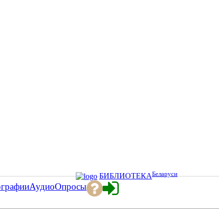
Беларуси
БИБЛИОТЕКА
ографии
Аудио
Опросы