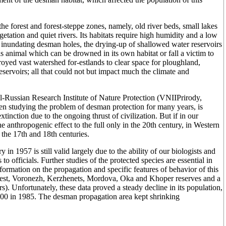
he forest and forest-steppe zones, namely, old river beds, small lakes
tation and quiet rivers. Its habitats require high humidity and a low
s inundating desman holes, the drying-up of shallowed water reservoirs
is animal which can be drowned in its own habitat or fall a victim to
royed vast watershed for-estlands to clear space for ploughland,
servoirs; all that could not but impact much the climate and
All-Russian Research Institute of Nature Protection (VNIIPrirody,
 studying the problem of desman protection for many years, is
tinction due to the ongoing thrust of civilization. But if in our
he anthropogenic effect to the full only in the 20th century, in Western
 the 17th and 18th centuries.
n 1957 is still valid largely due to the ability of our biologists and
o officials. Further studies of the protected species are essential in
nformation on the propagation and specific features of behavior of this
Forest, Voronezh, Kerzhenets, Mordova, Oka and Khoper reserves and a
. Unfortunately, these data proved a steady decline in its population,
00 in 1985. The desman propagation area kept shrinking