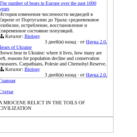
The number of bears in Europe over the past 1000
years
История изменения численности медведей в
Европе от Португалии до Урала: средневековое
изобилие, истребление, восстановление и
современное состояние популяций.
Каталог:
Biology
3 дней(я) назад
·
от
Наука 2.0.
Бears of Ukraine
Brown bear in Ukraine: where it lives, how many are
left, reasons for population decline and conservation
measures. Carpathians, Polesie and Chernobyl Reserve.
Каталог:
Biology
3 дней(я) назад
·
от
Наука 2.0.
Главная
›
Статьи
›
A MIOCENE RELICT IN THE TOILS OF
CIVILIZATION