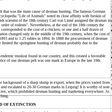
ce pelt that was the main cause of desman hunting. The famous German
cyclopedia "Life of Animals" noted its close affinity with furskin of
h scientist of the 18th century Carl von Linné assigned the desman in
 order of rodents". Nevertheless, at the end of the 18th century the
corresponded to the cost of a chicken, or one and a half dozen of
uation changed only in the middle of the 19th century, when the cost of
n 1893 and to 1.25 rubles in 1894. In 1888 the procurement of desman
ate limited the springtime hunting of desman probably due to the
 endemic muskrat found in our country, and this created a favorable
 price of one desman pelt was one mark in Europe in the late 19th
the background of a sharp slump in export, when the prices varied from
ne and escalated to 20-30 German marks in Leipzig! It is worthy of note
decree, which prohibited desman hunting and marketing everywhere. At
ching.
D OF EXTINCTION