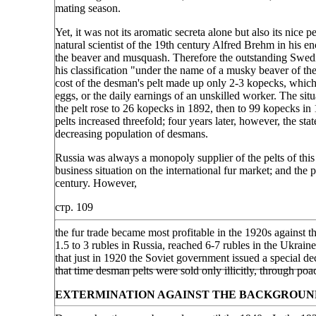
mating season.
Yet, it was not its aromatic secreta alone but also its ni
natural scientist of the 19th century Alfred Brehm in his en
the beaver and musquash. Therefore the outstanding Swedis
his classification "under the name of a musky beaver of the
cost of the desman's pelt made up only 2-3 kopecks, which 
eggs, or the daily earnings of an unskilled worker. The sit
the pelt rose to 26 kopecks in 1892, then to 99 kopecks i
pelts increased threefold; four years later, however, the st
decreasing population of desmans.
Russia was always a monopoly supplier of the pelts of this
business situation on the international fur market; and the
century. However,
стр. 109
the fur trade became most profitable in the 1920s against 
1.5 to 3 rubles in Russia, reached 6-7 rubles in the Ukrai
that just in 1920 the Soviet government issued a special 
that time desman pelts were sold only illicitly, through poa
EXTERMINATION AGAINST THE BACKGROUN