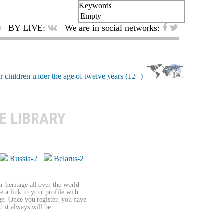
Keywords
Empty
BY LIVE:
We are in social networks:
E LIBRARY
Russia-2
Belarus-2
r heritage all over the world
re a link to your profile with
age. Once you register, you have
d it always will be.