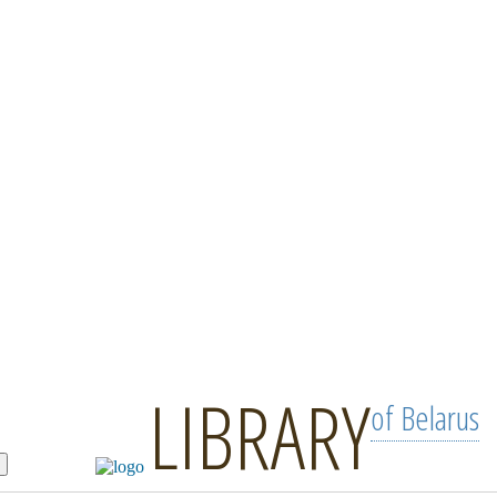
LIBRARY
of Belarus