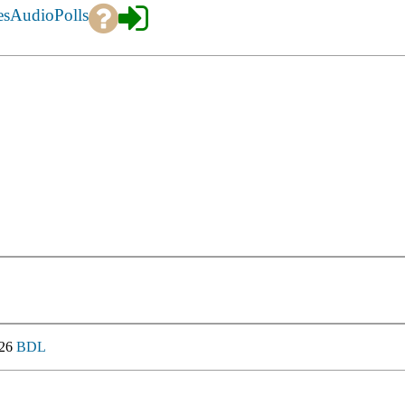
es
Audio
Polls
026
BDL