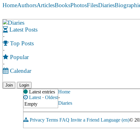
Home
Authors
Articles
Books
Photos
Files
Diaries
Biographi
Diaries
Latest Posts
·
Top Posts
·
Popular
·
Calendar
Join
Login
Latest entries
Home
Latest
·
Oldest
›
Diaries
Empty
Privacy
Terms
FAQ
Invite a Friend
Language (en)
© 2