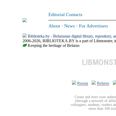
Editorial Contacts
About
·
News
·
For Advertisers
Biblioteka.by - Belarusian digital library, repository, 
2006-2026, BIBLIOTEKA.BY is a part of Libmonster, int
Keeping the heritage of Belarus
LIBMONS
Russia
Belarus
Create and store your author
(through a network of affilia
colleagues, students, readers a
more than 100 tools