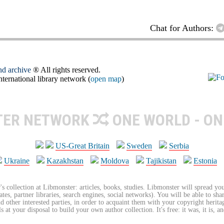
Chat for Authors:
and archive
® All rights reserved.
ernational library network (
open map
)
TER NETWORK
ONE WORLD - ON
US-Great Britain
Sweden
Serbia
Ukraine
Kazakhstan
Moldova
Tajikistan
Estonia
's collection at Libmonster: articles, books, studies. Libmonster will spread you
tes, partner libraries, search engines, social networks). You will be able to sha
nd other interested parties, in order to acquaint them with your copyright herit
 at your disposal to build your own author collection. It's free: it was, it is, an