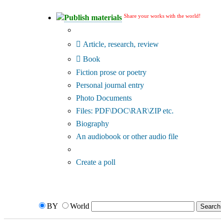
Share your works with the world!
Publish materials
Publication type?
Article, research, review
Book
Fiction prose or poetry
Personal journal entry
Photo Documents
Files: PDF\DOC\RAR\ZIP etc.
Biography
An audiobook or other audio file
Additional options:
Create a poll
BY
World