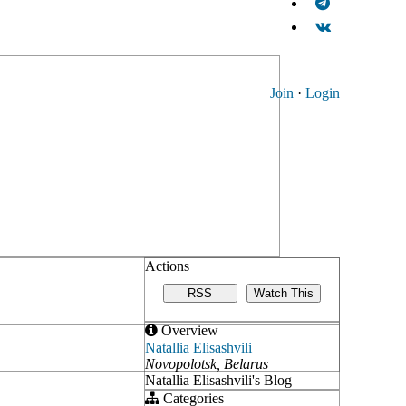
Join
·
Login
Actions
RSS
Watch This
Overview
Natallia Elisashvili
Novopolotsk, Belarus
Natallia Elisashvili's Blog
Categories